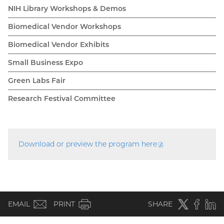
NIH Library Workshops & Demos
Biomedical Vendor Workshops
Biomedical Vendor Exhibits
Small Business Expo
Green Labs Fair
Research Festival Committee
Download or preview the program
here
(PDF
file)
(email)
Twitter
(external
Faceboo
(extern
Linke
(e
EMAIL
PRINT
SHARE
link)
link)
li