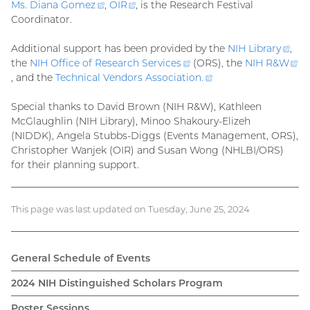
Ms. Diana
Gomez
(external
,
OIR
(external
, is the Research Festival
Coordinator.
link)
link)
Additional support has been provided by the
NIH
Library
(ext
,
the
NIH Office of Research
Services
(external
(ORS), the
NIH R&
W
link
(external
, and the
Technical Vendors Association
link)
.
(external
link)
link)
Special thanks to David Brown (NIH R&W), Kathleen
McGlaughlin (NIH Library), Minoo Shakoury-Elizeh
(NIDDK), Angela Stubbs-Diggs (Events Management, ORS),
Christopher Wanjek (OIR) and Susan Wong (NHLBI/ORS)
for their planning support.
This page was last updated on Tuesday, June 25, 2024
General Schedule of Events
2024 NIH Distinguished Scholars Program
Poster Sessions