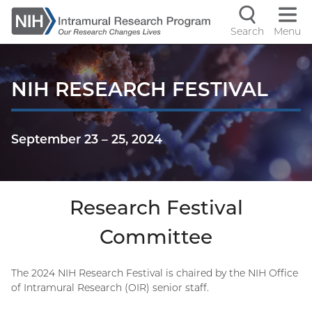
Skip
to
Search
Menu
Navigati
main
content
controls
NIH RESEARCH FESTIVAL
September 23
–
25, 2024
Research Festival
Committee
The 2024 NIH Research Festival is chaired by the NIH Office
of Intramural Research (OIR) senior staff.