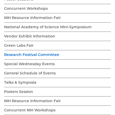
Concurrent Workshops
NIH Resource Information Fair
National Academy of Science Mini-Symposium
Vendor Exhibit Information
Green Labs Fair
Research Festival Committee
Special Wednesday Events
General Schedule of Events
Talks & Symposia
Posters Session
NIH Resource Information Fair
Concurrent NIH Workshops