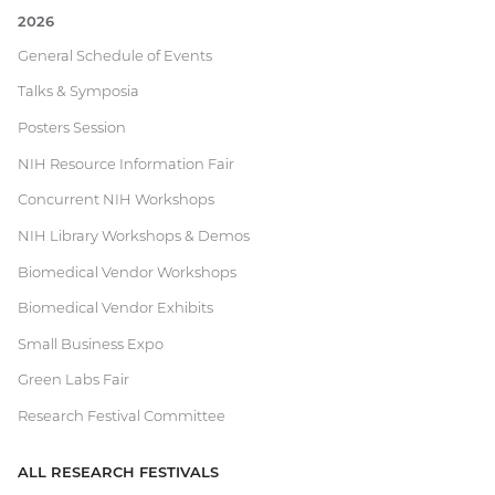
2026
Current
General Schedule of Events
Talks & Symposia
Research
Posters Session
Festival
NIH Resource Information Fair
Concurrent NIH Workshops
NIH Library Workshops & Demos
Biomedical Vendor Workshops
Biomedical Vendor Exhibits
Small Business Expo
Green Labs Fair
Research Festival Committee
ALL RESEARCH FESTIVALS