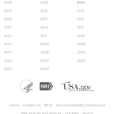
Main
2026
2025
2024
2023
2021
2019
navigation
2018
2017
2016
2015
2014
2013
2012
2011
2026
2010
2009
2008
2007
2006
2005
2004
2003
2002
2001
2000
Department
(external
National
(external
USA.gov
(external
of
link)
Institutes
link)
link)
Health
of
and
Health
Human
Home
Contact Us
IRP
(external
HHS Vulnerability
Disclosure
(exte
Services
Footer
link)
link)
Web Policies and Notices
Site Map
Search