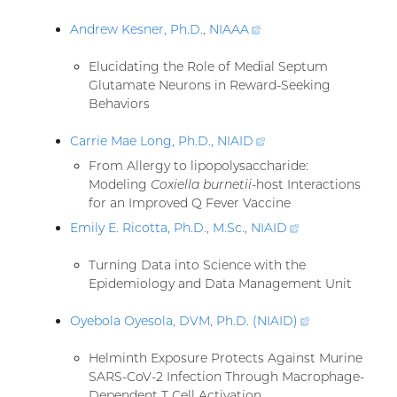
Andrew Kesner, Ph.D.,
NIAAA
(external
link)
Elucidating the Role of Medial Septum
Glutamate Neurons in Reward-Seeking
Behaviors
Carrie Mae Long, Ph.D.,
NIAID
(external
link)
From Allergy to lipopolysaccharide:
Modeling
Coxiella burnetii
-host Interactions
for an Improved Q Fever Vaccine
Emily E. Ricotta, Ph.D., M.Sc.,
NIAID
(external
link)
Turning Data into Science with the
Epidemiology and Data Management Unit
Oyebola Oyesola, DVM, Ph.D. (NIAID
)
(external
link)
Helminth Exposure Protects Against Murine
SARS-CoV-2 Infection Through Macrophage-
Dependent T Cell Activation