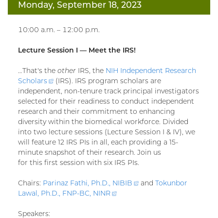
Monday, September 18, 2023
10:00 a.m. – 12:00 p.m.
Lecture Session I — Meet the IRS!
…That's the
other
IRS, the
NIH Independent Research
Scholars
(external
(IRS). IRS program scholars are
independent, non-tenure track principal investigators
link)
selected for their readiness to conduct independent
research and their commitment to enhancing
diversity within the biomedical workforce. Divided
into two lecture sessions (Lecture Session I & IV), we
will feature 12 IRS PIs in all, each providing a 15-
minute snapshot of their research. Join us
for this first session with six IRS PIs.
Chairs:
Parinaz Fathi, Ph.D.,
NIBIB
(external
and
Tokunbor
Lawal, Ph.D., FNP-BC,
NINR
(external
link)
link)
Speakers: