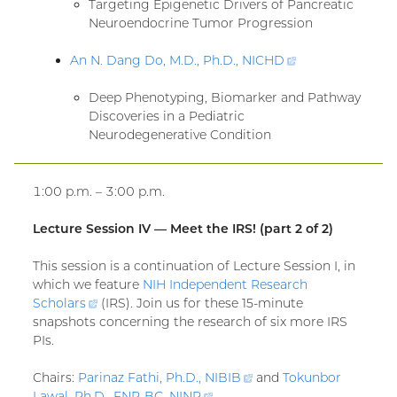
Targeting Epigenetic Drivers of Pancreatic
Neuroendocrine Tumor Progression
An N. Dang Do, M.D., Ph.D.,
NICHD
(external
link)
Deep Phenotyping, Biomarker and Pathway
Discoveries in a Pediatric
Neurodegenerative Condition
1:00 p.m. – 3:00 p.m.
Lecture Session IV — Meet the IRS! (part 2 of 2)
This session is a continuation of Lecture Session I, in
which we feature
NIH Independent Research
Scholars
(external
(IRS). Join us for these 15-minute
snapshots concerning the research of six more IRS
link)
PIs.
Chairs:
Parinaz Fathi, Ph.D.,
NIBIB
(external
and
Tokunbor
Lawal, Ph.D., FNP-BC,
NINR
(external
link)