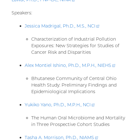
link)
Speakers:
Jessica Madrigal, Ph.D., M.S.,
NCI
(external
link)
Characterization of Industrial Pollution
Exposures: New Strategies for Studies of
Cancer Risk and Disparities
Alex Montiel Ishino, Ph.D., M.P.H.,
NIEHS
(external
link)
Bhutanese Community of Central Ohio
Health Study: Preliminary Findings and
Epidemiological Implications
Yukiko Yano, Ph.D., M.P.H.,
NCI
(external
link)
The Human Oral Microbiome and Mortality
in Three Prospective Cohort Studies
Tasha A. Morrison, Ph.D.,
NIAMS
(external