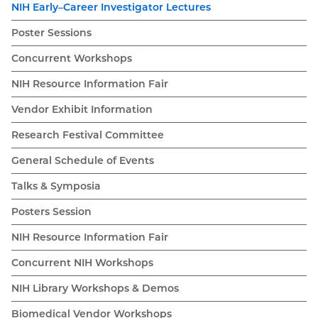
NIH Early–Career Investigator Lectures
Poster Sessions
Concurrent Workshops
NIH Resource Information Fair
Vendor Exhibit Information
Research Festival Committee
General Schedule of Events
Talks & Symposia
Posters Session
NIH Resource Information Fair
Concurrent NIH Workshops
NIH Library Workshops & Demos
Biomedical Vendor Workshops