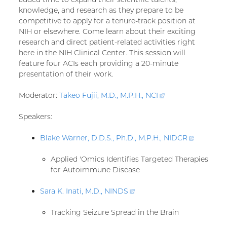
knowledge, and research as they prepare to be
competitive to apply for a tenure-track position at
NIH or elsewhere. Come learn about their exciting
research and direct patient-related activities right
here in the NIH Clinical Center. This session will
feature four ACIs each providing a 20-minute
presentation of their work.
Moderator:
Takeo Fujii, M.D., M.P.H.,
NCI
(external
link)
Speakers:
Blake Warner, D.D.S., Ph.D., M.P.H.,
NIDCR
(external
link)
Applied 'Omics Identifies Targeted Therapies
for Autoimmune Disease
Sara K. Inati, M.D.,
NINDS
(external
link)
Tracking Seizure Spread in the Brain