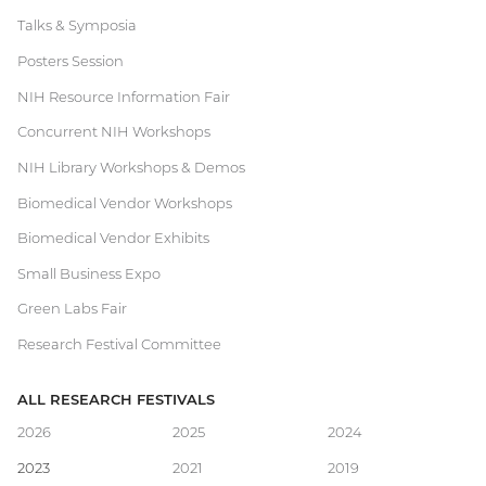
Talks & Symposia
Research
Posters Session
Festival
NIH Resource Information Fair
Concurrent NIH Workshops
NIH Library Workshops & Demos
Biomedical Vendor Workshops
Biomedical Vendor Exhibits
Small Business Expo
Green Labs Fair
Research Festival Committee
ALL RESEARCH FESTIVALS
Main
2026
2025
2024
2023
2021
2019
navigation