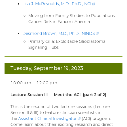
Lisa J. McReynolds, M.D., Ph.D.,
NCI
(external
link)
Moving from Family Studies to Populations:
Cancer Risk in Fanconi Anemia
Desmond Brown, M.D., Ph.D.,
NINDS
(external
link)
Primary Cilia: Exploitable Glioblastoma
Signaling Hubs
Tuesday, September 19, 2023
10:00 a.m. – 12:00 p.m.
Lecture Session III — Meet the ACI! (part 2 of 2)
This is the second of two lecture sessions (Lecture
Session II & III) to feature clinician scientists in
the
Assistant Clinical
Investigator
(external
(ACI) program.
Come learn about their exciting research and direct
link)