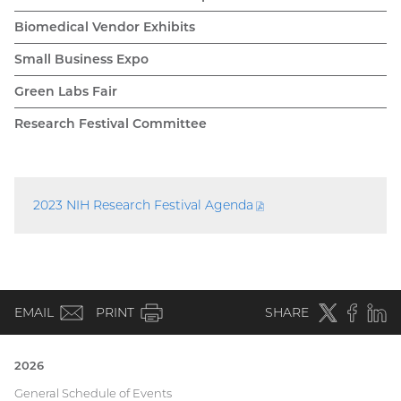
Biomedical Vendor Exhibits
Small Business Expo
Green Labs Fair
Research Festival Committee
2023 NIH Research Festival
Agenda
(PDF
file)
(email)
Twitter
(external
Faceboo
(extern
Linke
(e
EMAIL
PRINT
SHARE
link)
link)
li
2026
Current
General Schedule of Events