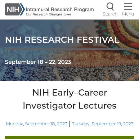
Skip
to
Search
Menu
Navigati
main
content
controls
NIH RESEARCH FESTIVAL
September 18
–
22, 2023
NIH Early–Career
Investigator Lectures
Monday, September 18, 2023
Tuesday, September 19, 2023