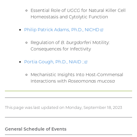
link)
Essential Role of
UGCG
for Natural Killer Cell
Homeostasis and Cytolytic Function
Philip Patrick Adams, Ph.D.,
NICHD
(external
link)
Regulation of
B. burgdorferi
Motility:
Consequences for Infectivity
Portia Gough, Ph.D., NIAID
;
(external
link)
Mechanistic Insights Into Host-Commensal
Interactions with
Roseomonas mucosa
This page was last updated on Monday, September 18, 2023
General Schedule of Events