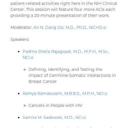
patient-related activities right here in the NIH Clinical
Center. This session will feature four more ACIs each
providing a 20-minute presentation of their work.
Moderator:
An N. Dang Do, M.D., Ph.D.,
NICHD
(external
link)
Speakers:
Padma Sheila Rajagopal, M.D., M.P.H., M.Sc.,
NCI
(external
link)
Defining, Identifying, and Testing the
Impact of Germline-Somatic Interactions in
Breast Cancer
Ramya Ramaswami, M.B.B.S., M.P.H.,
NCI
(external
link)
Cancers in People with HIV
Samira M. Sadowski, M.D.,
NCI
(external
link)