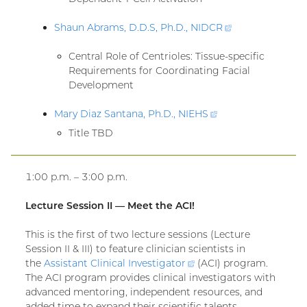
Shaun Abrams, D.D.S, Ph.D.,
NIDCR
(external
link)
Central Role of Centrioles: Tissue-specific
Requirements for Coordinating Facial
Development
Mary Diaz Santana, Ph.D.,
NIEHS
(external
link)
Title TBD
1:00 p.m. – 3:00 p.m.
Lecture Session II — Meet the ACI!
This is the first of two lecture sessions (Lecture
Session II & III) to feature clinician scientists in
the
Assistant Clinical
Investigator
(external
(ACI) program.
The ACI program provides clinical investigators with
link)
advanced mentoring, independent resources, and
added time to expand their scientific talents,