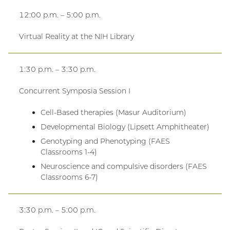
12:00 p.m. – 5:00 p.m.
Virtual Reality at the NIH Library
1:30 p.m. – 3:30 p.m.
Concurrent Symposia Session I
Cell-Based therapies (Masur Auditorium)
Developmental Biology (Lipsett Amphitheater)
Genotyping and Phenotyping (FAES
Classrooms 1-4)
Neuroscience and compulsive disorders (FAES
Classrooms 6-7)
3:30 p.m. – 5:00 p.m.