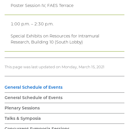
Poster Session IV, FAES Terrace
1:00 p.m. – 2:30 p.m.
Special Exhibits on Resources for Intramural
Research, Building 10 (South Lobby)
This page was last updated on Monday, March 15, 2021
General Schedule of Events
General Schedule of Events
Plenary Sessions
Talks & Symposia
Concurrent Symposia Sessions