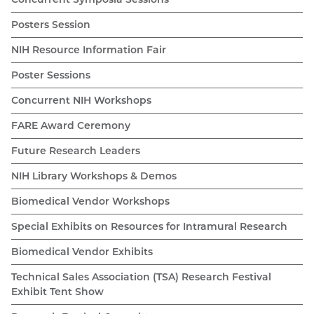
Posters Session
NIH Resource Information Fair
Poster Sessions
Concurrent NIH Workshops
FARE Award Ceremony
Future Research Leaders
NIH Library Workshops & Demos
Biomedical Vendor Workshops
Special Exhibits on Resources for Intramural Research
Biomedical Vendor Exhibits
Technical Sales Association (TSA) Research Festival
Exhibit Tent Show