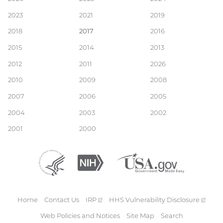
Main
2023
2021
2019
navigation
2018
2017
2016
2015
2014
2013
2012
2011
2026
2010
2009
2008
2007
2006
2005
2004
2003
2002
2001
2000
Department
(external
National
(external
USA.gov
(external
of
link)
Institutes
link)
link)
Health
of
and
Health
Human
Home
Contact Us
IRP
(external
HHS Vulnerability
Disclosure
(exte
Services
Footer
link)
link)
Web Policies and Notices
Site Map
Search