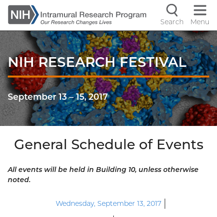
Skip
to
Search
Menu
Navigati
main
content
controls
NIH RESEARCH FESTIVAL
September 13
–
15, 2017
General Schedule of Events
All events will be held in Building 10, unless otherwise
noted.
Wednesday, September 13, 2017