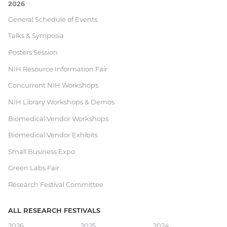
2026
Current
General Schedule of Events
Talks & Symposia
Research
Posters Session
Festival
NIH Resource Information Fair
Concurrent NIH Workshops
NIH Library Workshops & Demos
Biomedical Vendor Workshops
Biomedical Vendor Exhibits
Small Business Expo
Green Labs Fair
Research Festival Committee
ALL RESEARCH FESTIVALS
2026
2025
2024