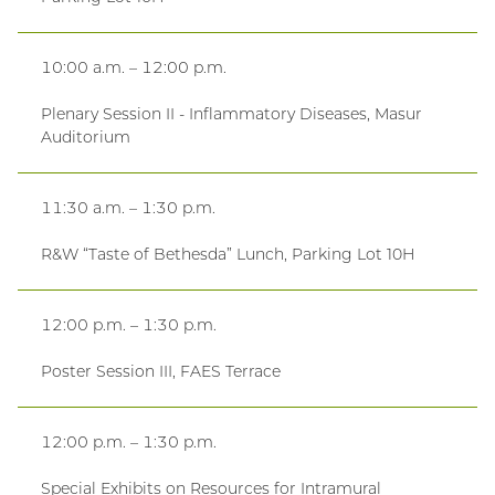
10:00 a.m. – 12:00 p.m.
Plenary Session II - Inflammatory Diseases, Masur
Auditorium
11:30 a.m. – 1:30 p.m.
R&W “Taste of Bethesda” Lunch, Parking Lot 10H
12:00 p.m. – 1:30 p.m.
Poster Session III, FAES Terrace
12:00 p.m. – 1:30 p.m.
Special Exhibits on Resources for Intramural