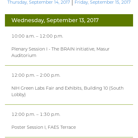
Thursday, September 14, 2017
Friday, September 15, 2017
Wednesday, September 13, 2017
10:00 a.m. – 12:00 p.m.
Plenary Session I - The BRAIN initiative, Masur
Auditorium
12:00 p.m. – 2:00 p.m.
NIH Green Labs Fair and Exhibits, Building 10 (South
Lobby)
12:00 p.m. – 1:30 p.m.
Poster Session I, FAES Terrace