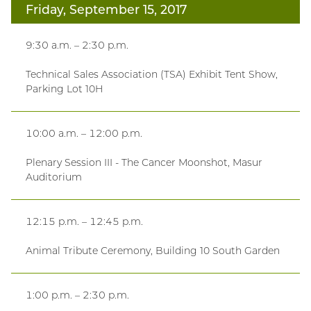
Friday, September 15, 2017
9:30 a.m. – 2:30 p.m.
Technical Sales Association (TSA) Exhibit Tent Show,
Parking Lot 10H
10:00 a.m. – 12:00 p.m.
Plenary Session III - The Cancer Moonshot, Masur
Auditorium
12:15 p.m. – 12:45 p.m.
Animal Tribute Ceremony, Building 10 South Garden
1:00 p.m. – 2:30 p.m.