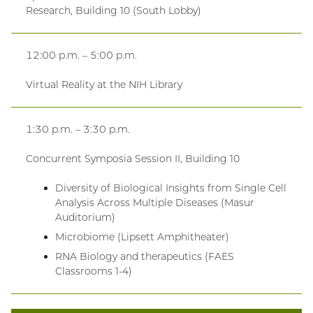
Research, Building 10 (South Lobby)
12:00 p.m. – 5:00 p.m.
Virtual Reality at the NIH Library
1:30 p.m. – 3:30 p.m.
Concurrent Symposia Session II, Building 10
Diversity of Biological Insights from Single Cell
Analysis Across Multiple Diseases (Masur
Auditorium)
Microbiome (Lipsett Amphitheater)
RNA Biology and therapeutics (FAES
Classrooms 1-4)