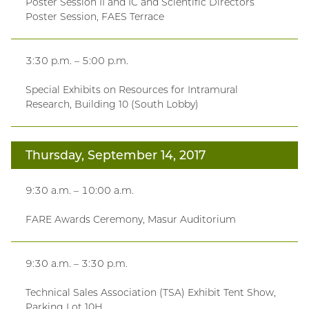
Poster Session II and IC and Scientific Directors
Poster Session, FAES Terrace
3:30 p.m. – 5:00 p.m.
Special Exhibits on Resources for Intramural
Research, Building 10 (South Lobby)
Thursday, September 14, 2017
9:30 a.m. – 10:00 a.m.
FARE Awards Ceremony, Masur Auditorium
9:30 a.m. – 3:30 p.m.
Technical Sales Association (TSA) Exhibit Tent Show,
Parking Lot 10H