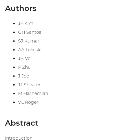
Authors
JE Kim
GH Santos
SJ Kumar
AA Livinski
JB Vo
F Zhu
J Joo
JJ Shearer
M Hashemian
VL Roger
Abstract
Introduction