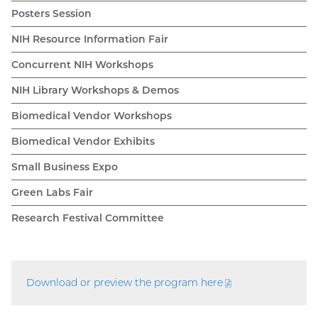
Posters Session
NIH Resource Information Fair
Concurrent NIH Workshops
NIH Library Workshops & Demos
Biomedical Vendor Workshops
Biomedical Vendor Exhibits
Small Business Expo
Green Labs Fair
Research Festival Committee
Download or preview the program
here
(PDF
file)