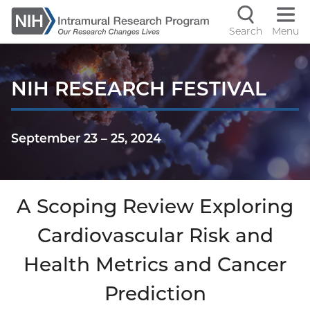
Skip
to
Search
Menu
Navigati
main
content
controls
NIH RESEARCH FESTIVAL
September 23
–
25, 2024
A Scoping Review Exploring
Cardiovascular Risk and
Health Metrics and Cancer
Prediction