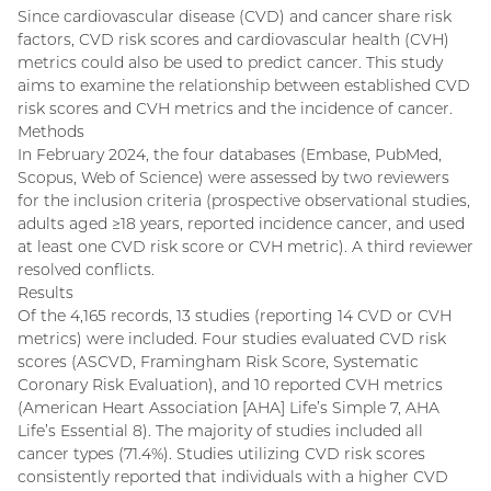
Since cardiovascular disease (CVD) and cancer share risk
factors, CVD risk scores and cardiovascular health (CVH)
metrics could also be used to predict cancer. This study
aims to examine the relationship between established CVD
risk scores and CVH metrics and the incidence of cancer.
Methods
In February 2024, the four databases (Embase, PubMed,
Scopus, Web of Science) were assessed by two reviewers
for the inclusion criteria (prospective observational studies,
adults aged ≥18 years, reported incidence cancer, and used
at least one CVD risk score or CVH metric). A third reviewer
resolved conflicts.
Results
Of the 4,165 records, 13 studies (reporting 14 CVD or CVH
metrics) were included. Four studies evaluated CVD risk
scores (ASCVD, Framingham Risk Score, Systematic
Coronary Risk Evaluation), and 10 reported CVH metrics
(American Heart Association [AHA] Life’s Simple 7, AHA
Life’s Essential 8). The majority of studies included all
cancer types (71.4%). Studies utilizing CVD risk scores
consistently reported that individuals with a higher CVD