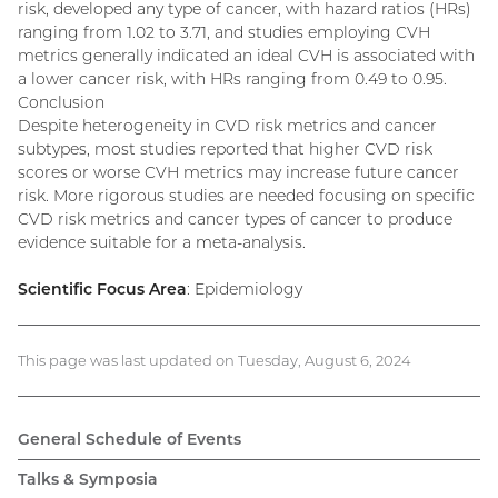
risk, developed any type of cancer, with hazard ratios (HRs)
ranging from 1.02 to 3.71, and studies employing CVH
metrics generally indicated an ideal CVH is associated with
a lower cancer risk, with HRs ranging from 0.49 to 0.95.
Conclusion
Despite heterogeneity in CVD risk metrics and cancer
subtypes, most studies reported that higher CVD risk
scores or worse CVH metrics may increase future cancer
risk. More rigorous studies are needed focusing on specific
CVD risk metrics and cancer types of cancer to produce
evidence suitable for a meta-analysis.
Scientific Focus Area
: Epidemiology
This page was last updated on Tuesday, August 6, 2024
General Schedule of Events
Talks & Symposia