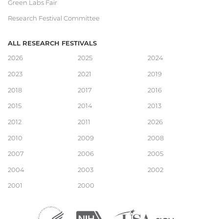
Green Labs Fair
Research Festival Committee
ALL RESEARCH FESTIVALS
Main
2026
2025
2024
2023
2021
2019
navigation
2018
2017
2016
2015
2014
2013
2012
2011
2026
2010
2009
2008
2007
2006
2005
2004
2003
2002
2001
2000
Department
(external
National
(external
USA.gov
(external