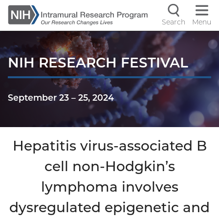
Skip
to
Search
Menu
Navigati
main
content
controls
NIH RESEARCH FESTIVAL
September 23
–
25, 2024
Hepatitis virus-associated B
cell non-Hodgkin’s
lymphoma involves
dysregulated epigenetic and