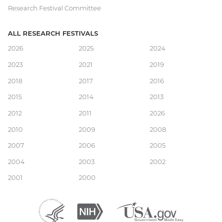
Research Festival Committee
ALL RESEARCH FESTIVALS
Main
2026
2025
2024
2023
2021
2019
navigation
2018
2017
2016
2015
2014
2013
2012
2011
2026
2010
2009
2008
2007
2006
2005
2004
2003
2002
2001
2000
Department
(external
National
(external
USA.gov
(external
of
link)
Institutes
link)
link)
Health
of