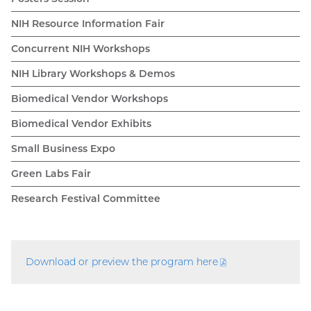
NIH Resource Information Fair
Concurrent NIH Workshops
NIH Library Workshops & Demos
Biomedical Vendor Workshops
Biomedical Vendor Exhibits
Small Business Expo
Green Labs Fair
Research Festival Committee
Download or preview the program
here
(PDF
file)