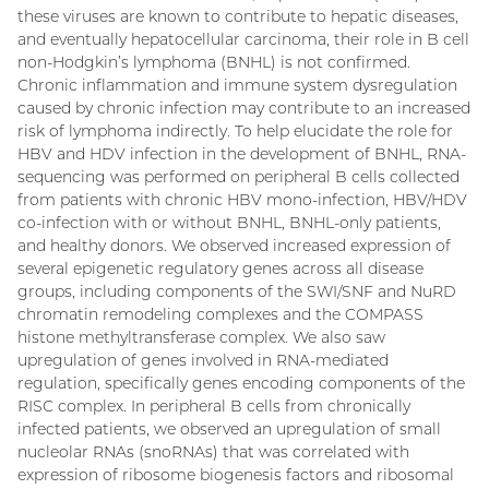
these viruses are known to contribute to hepatic diseases,
and eventually hepatocellular carcinoma, their role in B cell
non-Hodgkin’s lymphoma (BNHL) is not confirmed.
Chronic inflammation and immune system dysregulation
caused by chronic infection may contribute to an increased
risk of lymphoma indirectly. To help elucidate the role for
HBV and HDV infection in the development of BNHL, RNA-
sequencing was performed on peripheral B cells collected
from patients with chronic HBV mono-infection, HBV/HDV
co-infection with or without BNHL, BNHL-only patients,
and healthy donors. We observed increased expression of
several epigenetic regulatory genes across all disease
groups, including components of the SWI/SNF and NuRD
chromatin remodeling complexes and the COMPASS
histone methyltransferase complex. We also saw
upregulation of genes involved in RNA-mediated
regulation, specifically genes encoding components of the
RISC complex. In peripheral B cells from chronically
infected patients, we observed an upregulation of small
nucleolar RNAs (snoRNAs) that was correlated with
expression of ribosome biogenesis factors and ribosomal