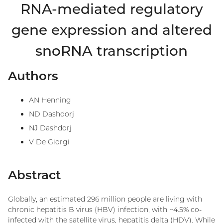
RNA-mediated regulatory
gene expression and altered
snoRNA transcription
Authors
AN Henning
ND Dashdorj
NJ Dashdorj
V De Giorgi
Abstract
Globally, an estimated 296 million people are living with
chronic hepatitis B virus (HBV) infection, with ~4.5% co-
infected with the satellite virus, hepatitis delta (HDV). While