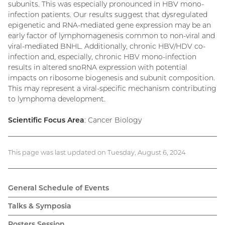
subunits. This was especially pronounced in HBV mono-
infection patients. Our results suggest that dysregulated
epigenetic and RNA-mediated gene expression may be an
early factor of lymphomagenesis common to non-viral and
viral-mediated BNHL. Additionally, chronic HBV/HDV co-
infection and, especially, chronic HBV mono-infection
results in altered snoRNA expression with potential
impacts on ribosome biogenesis and subunit composition.
This may represent a viral-specific mechanism contributing
to lymphoma development.
Scientific Focus Area
: Cancer Biology
This page was last updated on Tuesday, August 6, 2024
General Schedule of Events
Talks & Symposia
Posters Session