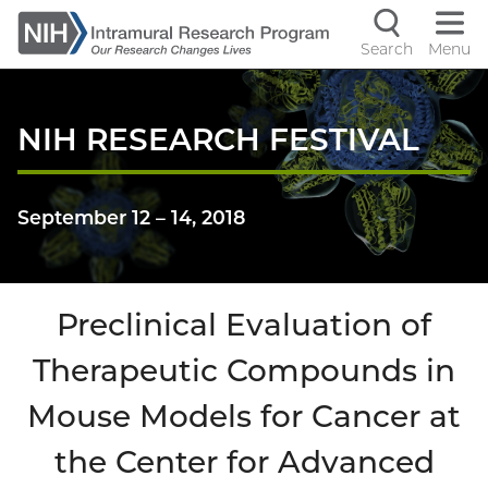
Skip
to
Search
Menu
Navigati
main
content
controls
NIH RESEARCH FESTIVAL
September 12
–
14, 2018
Preclinical Evaluation of
Therapeutic Compounds in
Mouse Models for Cancer at
the Center for Advanced