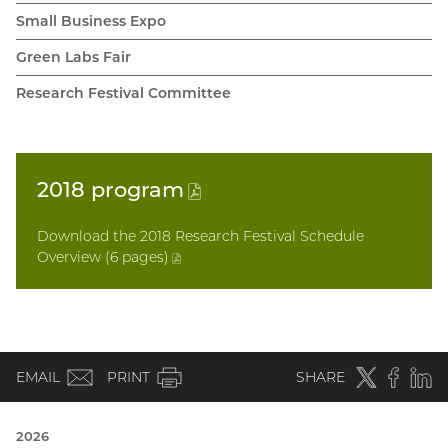
Small Business Expo
Green Labs Fair
Research Festival Committee
2018
program
(PDF
file)
Download the 2018 Research Festival Schedule
Overview (6 pages
)
(PDF
file)
(email)
Twitter
(external
Faceboo
(extern
Linke
(e
EMAIL
PRINT
SHARE
link)
link)
li
2026