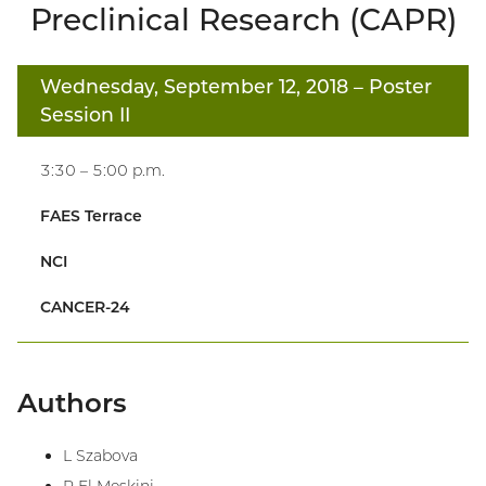
Preclinical Research (CAPR)
Wednesday, September 12, 2018
– Poster
Session II
3:30 – 5:00 p.m.
FAES Terrace
NCI
CANCER-24
Authors
L Szabova