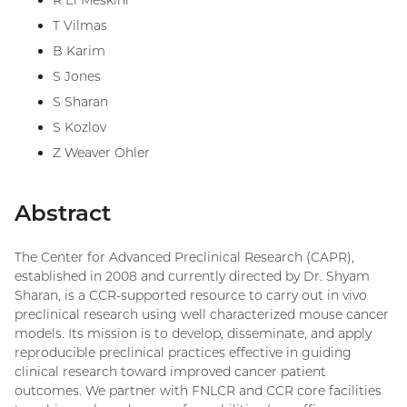
R El Meskini
T Vilmas
B Karim
S Jones
S Sharan
S Kozlov
Z Weaver Ohler
Abstract
The Center for Advanced Preclinical Research (CAPR),
established in 2008 and currently directed by Dr. Shyam
Sharan, is a CCR-supported resource to carry out in vivo
preclinical research using well characterized mouse cancer
models. Its mission is to develop, disseminate, and apply
reproducible preclinical practices effective in guiding
clinical research toward improved cancer patient
outcomes. We partner with FNLCR and CCR core facilities