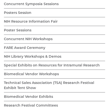
Concurrent Symposia Sessions
Posters Session
NIH Resource Information Fair
Poster Sessions
Concurrent NIH Workshops
FARE Award Ceremony
NIH Library Workshops & Demos
Special Exhibits on Resources for Intramural Research
Biomedical Vendor Workshops
Technical Sales Association (TSA) Research Festival
Exhibit Tent Show
Biomedical Vendor Exhibits
Research Festival Committees