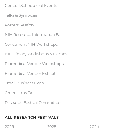
Current
General Schedule of Events
Talks & Symposia
Research
Posters Session
Festival
NIH Resource Information Fair
Concurrent NIH Workshops
NIH Library Workshops & Demos
Biomedical Vendor Workshops
Biomedical Vendor Exhibits
Small Business Expo
Green Labs Fair
Research Festival Committee
ALL RESEARCH FESTIVALS
Main
2026
2025
2024