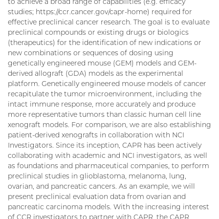
to achieve a broad range of capabilities (e.g. efficacy
studies; https://ccr.cancer.gov/capr-home) required for
effective preclinical cancer research. The goal is to evaluate
preclinical compounds or existing drugs or biologics
(therapeutics) for the identification of new indications or
new combinations or sequences of dosing using
genetically engineered mouse (GEM) models and GEM-
derived allograft (GDA) models as the experimental
platform. Genetically engineered mouse models of cancer
recapitulate the tumor microenvironment, including the
intact immune response, more accurately and produce
more representative tumors than classic human cell line
xenograft models. For comparison, we are also establishing
patient-derived xenografts in collaboration with NCI
Investigators. Since its inception, CAPR has been actively
collaborating with academic and NCI investigators, as well
as foundations and pharmaceutical companies, to perform
preclinical studies in glioblastoma, melanoma, lung,
ovarian, and pancreatic cancers. As an example, we will
present preclinical evaluation data from ovarian and
pancreatic carcinoma models. With the increasing interest
of CCR investigators to partner with CAPR, the CAPR