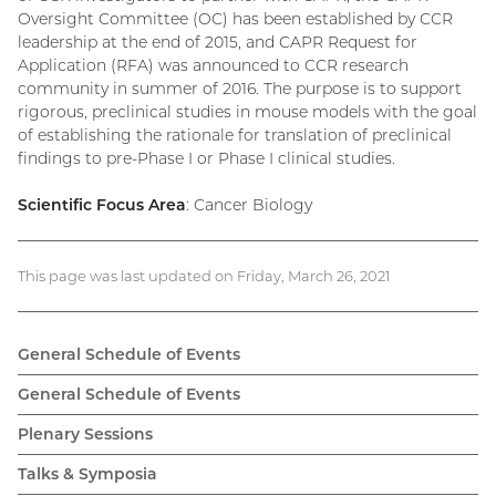
Oversight Committee (OC) has been established by CCR
leadership at the end of 2015, and CAPR Request for
Application (RFA) was announced to CCR research
community in summer of 2016. The purpose is to support
rigorous, preclinical studies in mouse models with the goal
of establishing the rationale for translation of preclinical
findings to pre-Phase I or Phase I clinical studies.
Scientific Focus Area
: Cancer Biology
This page was last updated on Friday, March 26, 2021
General Schedule of Events
General Schedule of Events
Plenary Sessions
Talks & Symposia