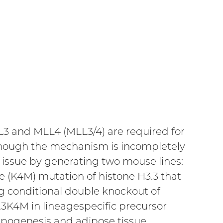
L3 and MLL4 (MLL3/4) are required for
, though the mechanism is incompletely
issue by generating two mouse lines:
 (K4M) mutation of histone H3.3 that
ng conditional double knockout of
3K4M in lineagespecific precursor
ipogenesis and adipose tissue