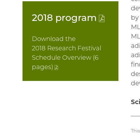
de
2018
program
(PDF
by
ML
file)
ML
Download the
ad
2018 Research Festival
ad
Schedule Overview (6
fi
pages
)
(PDF
de
file)
de
Sc
Thi