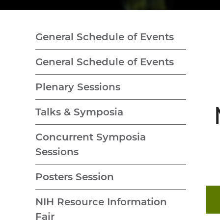
General Schedule of Events
General Schedule of Events
Plenary Sessions
Talks & Symposia
Concurrent Symposia
Sessions
Posters Session
NIH Resource Information
Fair