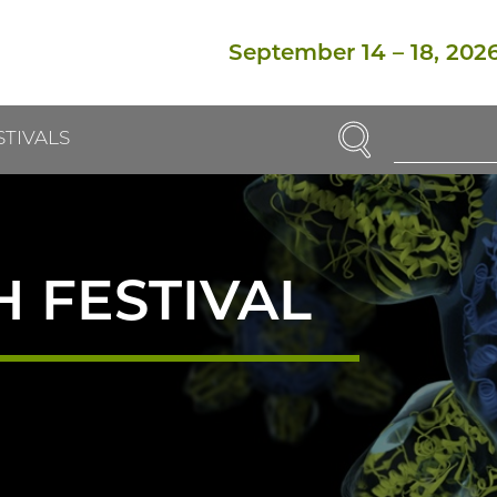
September 14
–
18, 202
SEARCH
STIVALS
Enter
Search
Term(s):
 FESTIVAL