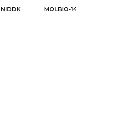
NIDDK
MOLBIO-14