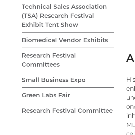
Technical Sales Association
(TSA) Research Festival
Exhibit Tent Show
Biomedical Vendor Exhibits
A
Research Festival
Committees
Hi
Small Business Expo
en
Green Labs Fair
un
on
Research Festival Committee
in
ML
ce