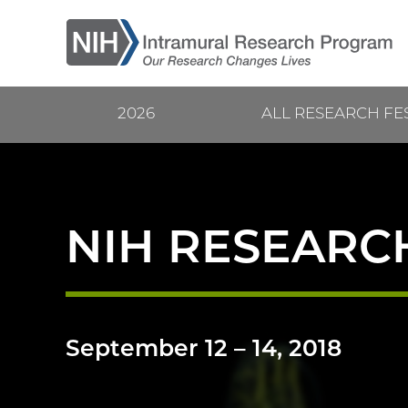
Skip
to
main
content
2026
ALL RESEARCH FE
Current
Main
Research
navigation
Festival
NIH RESEARCH
September 12
–
14, 2018