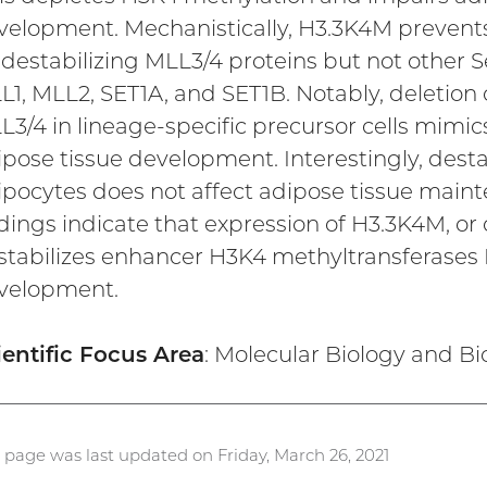
velopment. Mechanistically, H3.3K4M prevents
 destabilizing MLL3/4 proteins but not other 
L1, MLL2, SET1A, and SET1B. Notably, deletion
L3/4 in lineage-specific precursor cells mim
ipose tissue development. Interestingly, desta
ipocytes does not affect adipose tissue maint
ndings indicate that expression of H3.3K4M, or
stabilizes enhancer H3K4 methyltransferases 
velopment.
ientific Focus Area
: Molecular Biology and B
s page was last updated on Friday, March 26, 2021