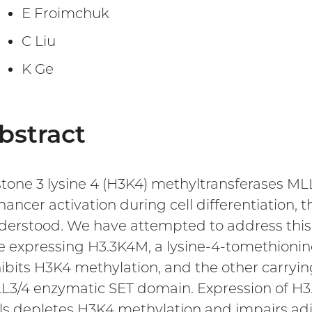
E Froimchuk
C Liu
K Ge
bstract
stone 3 lysine 4 (H3K4) methyltransferases ML
hancer activation during cell differentiation
derstood. We have attempted to address this 
e expressing H3.3K4M, a lysine-4-tomethionine
hibits H3K4 methylation, and the other carryi
L3/4 enzymatic SET domain. Expression of H3.
lls depletes H3K4 methylation and impairs ad