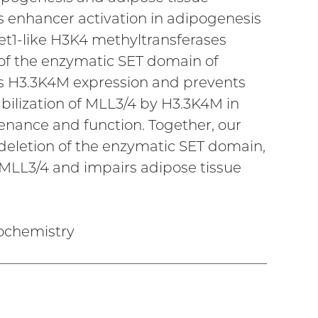
 enhancer activation in adipogenesis
Set1-like H3K4 methyltransferases
 of the enzymatic SET domain of
ics H3.3K4M expression and prevents
bilization of MLL3/4 by H3.3K4M in
enance and function. Together, our
 deletion of the enzymatic SET domain,
MLL3/4 and impairs adipose tissue
iochemistry