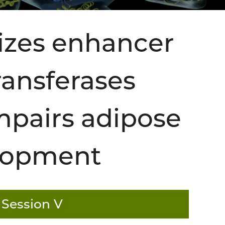
izes enhancer
ansferases
pairs adipose
elopment
 Session V