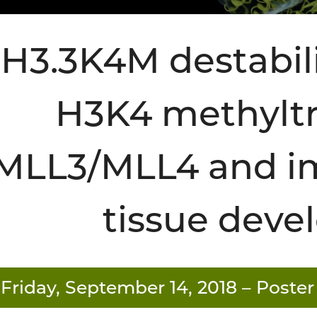
H3.3K4M destabil
H3K4 methyltr
MLL3/MLL4 and im
tissue dev
Friday, September 14, 2018
– Poster