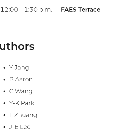
12:00 – 1:30 p.m.
FAES Terrace
uthors
Y Jang
B Aaron
C Wang
Y-K Park
L Zhuang
J-E Lee