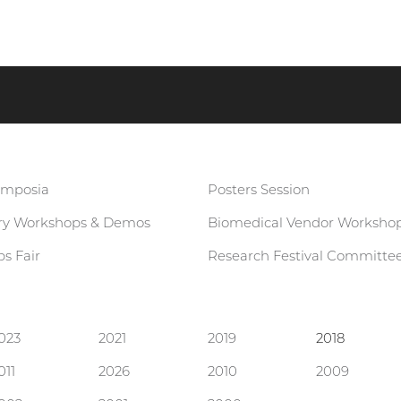
ymposia
Posters Session
ary Workshops & Demos
Biomedical Vendor Worksho
s Fair
Research Festival Committe
023
2021
2019
2018
011
2026
2010
2009