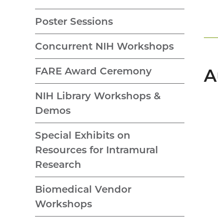
Poster Sessions
Concurrent NIH Workshops
FARE Award Ceremony
A
NIH Library Workshops &
Demos
Special Exhibits on
Resources for Intramural
Research
Biomedical Vendor
Workshops