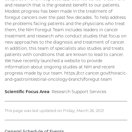
and research that is the greatest benefit to our patients.
Modest progress has been made in the treatment of
foregut cancers over the past few decades. To help address
the problems facing patients and the physicians who treat
them, the NIH Foregut Team includes leaders in cancer
treatment and research who conduct studies that focus on
new approaches to the diagnosis and treatment of cancer.
In addition, this team of specialists also studies and treats
patients with conditions that are known to lead to cancer.
We have recently launched a website to provide
information about ongoing studies at NIH and recent
progress made by our team. https://ccr.cancer.gov/thoracic-
and-gastrointestinal-oncology-branch/foregut-team
Scientific Focus Area
: Research Support Services
This page was last updated on Friday, March 26, 2021
General Schedule of Events