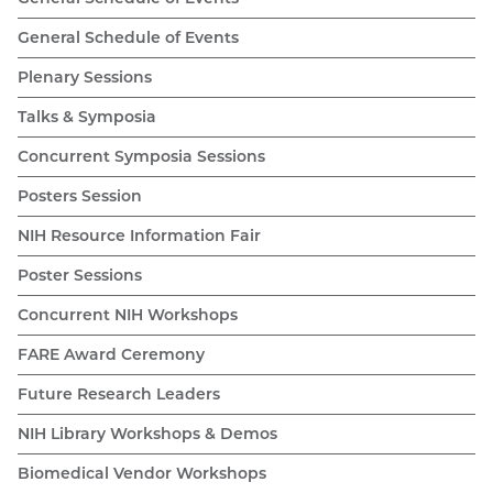
General Schedule of Events
Plenary Sessions
Talks & Symposia
Concurrent Symposia Sessions
Posters Session
NIH Resource Information Fair
Poster Sessions
Concurrent NIH Workshops
FARE Award Ceremony
Future Research Leaders
NIH Library Workshops & Demos
Biomedical Vendor Workshops