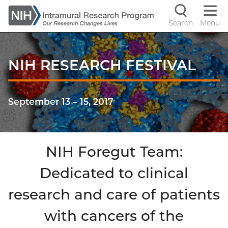
Skip
to
Search
Menu
Navigati
main
content
controls
NIH RESEARCH FESTIVAL
September 13
–
15, 2017
NIH Foregut Team:
Dedicated to clinical
research and care of patients
with cancers of the