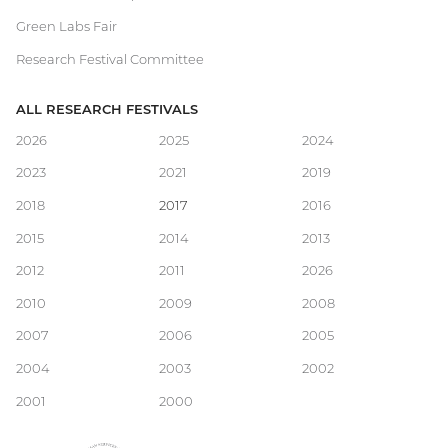
Green Labs Fair
Research Festival Committee
ALL RESEARCH FESTIVALS
Main
2026
2025
2024
2023
2021
2019
navigation
2018
2017
2016
2015
2014
2013
2012
2011
2026
2010
2009
2008
2007
2006
2005
2004
2003
2002
2001
2000