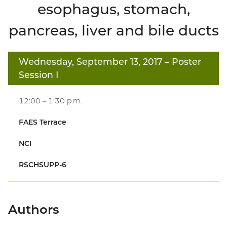
esophagus, stomach,
pancreas, liver and bile ducts
Wednesday, September 13, 2017
– Poster
Session I
12:00 – 1:30 p.m.
FAES Terrace
NCI
RSCHSUPP-6
Authors