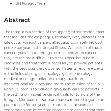
NIH Foregut Team
Abstract
The foregut is a section of the upper gastrointestinal tract
that includes the esophagus, stomach, liver, pancreas and
bile ducts. Foregut cancers affect approximately 140,000
people per year in the United States. While each of these
cancer types is not among the most common cancers,
they are the most difficult to treat. Expertise in both
diagnosis and treatment is necessary to provide patients
with the best possible outcomes. Patients require experts
in the fields of surgical oncology, gastroenterology,
medical oncology, radiation therapy, nutrition,
interventional radiology and more. The mission of the NIH
Foregut Team is to deliver high-quality care to patients in
the setting of innovative clinical trials for tumors of the
foregut. Members of our team have partnered together in
patient care for ten years or more. It is our seamless
cooperation and integrated approach to cancer treatment