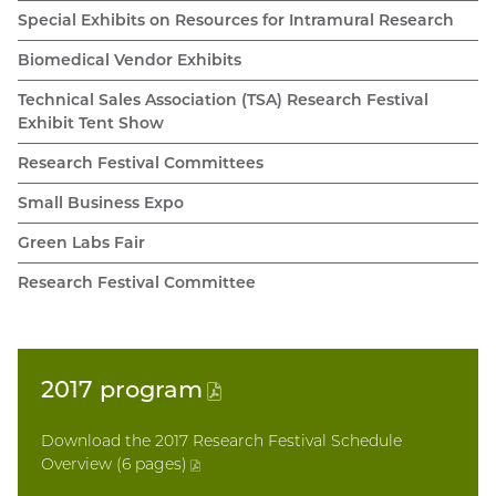
Special Exhibits on Resources for Intramural Research
Biomedical Vendor Exhibits
Technical Sales Association (TSA) Research Festival
Exhibit Tent Show
Research Festival Committees
Small Business Expo
Green Labs Fair
Research Festival Committee
2017
program
(PDF
file)
Download the 2017 Research Festival Schedule
Overview (6 pages
)
(PDF
file)