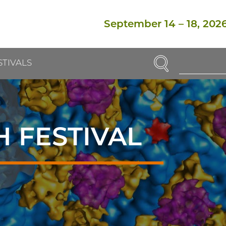
September 14
–
18, 202
SEARCH
STIVALS
Enter
Search
Term(s):
 FESTIVAL