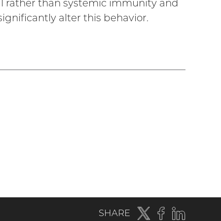
l rather than systemic immunity and
nificantly alter this behavior.
Twitter
(external
Facebook
(external
LinkedIn
(externa
SHARE