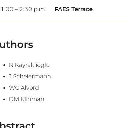
1:00 – 2:30 p.m.
FAES Terrace
uthors
N Kayraklioglu
J Scheiermann
WG Alvord
DM Klinman
bstract