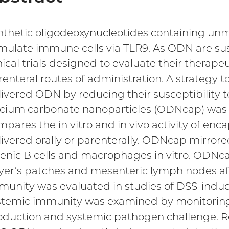
nthetic oligodeoxynucleotides containing u
imulate immune cells via TLR9. As ODN are sus
nical trials designed to evaluate their therapeut
enteral routes of administration. A strategy to
livered ODN by reducing their susceptibility t
lcium carbonate nanoparticles (ODNcap) was r
mpares the in vitro and in vivo activity of e
livered orally or parenterally. ODNcap mirrore
lenic B cells and macrophages in vitro. ODNca
yer’s patches and mesenteric lymph nodes after
munity was evaluated in studies of DSS-induced
stemic immunity was examined by monitoring 
oduction and systemic pathogen challenge. Res