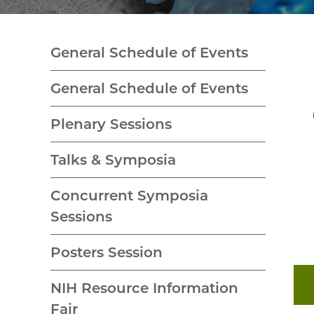
General Schedule of Events
General Schedule of Events
Plenary Sessions
Talks & Symposia
Concurrent Symposia
Sessions
Posters Session
NIH Resource Information
Fair