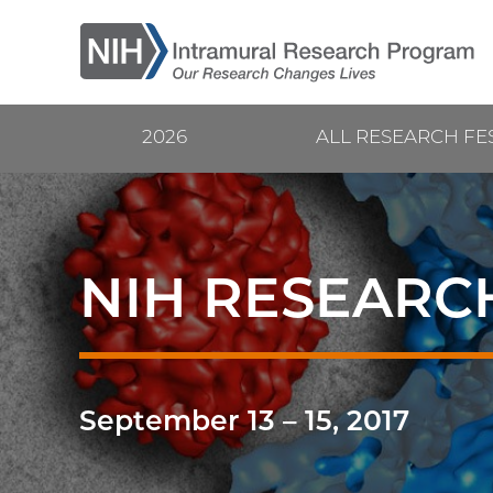
Skip
to
main
content
2026
ALL RESEARCH FE
Current
Main
Research
navigation
Festival
NIH RESEARCH
September 13
–
15, 2017