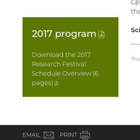
Cp
th
Sc
2017
program
(PDF
file)
Download the 2017
Thi
Research Festival
Schedule Overview (6
pages
)
(PDF
file)
(email)
EMAIL
PRINT