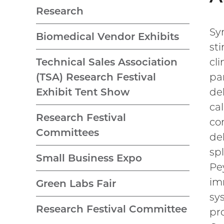
Research
Sy
Biomedical Vendor Exhibits
st
cli
Technical Sales Association
par
(TSA) Research Festival
de
Exhibit Tent Show
ca
Research Festival
co
Committees
de
sp
Small Business Expo
Pe
im
Green Labs Fair
sy
Research Festival Committee
pr