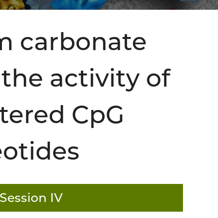
um carbonate
he activity of
stered CpG
eotides
Session IV