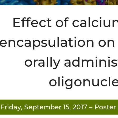
Effect of calci
encapsulation on t
orally admini
oligonucl
Friday, September 15, 2017
– Poster 