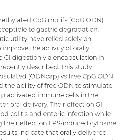
nmethylated CpG motifs (CpG ODN)
ceptible to gastric degradation,
ic utility have relied solely on
 improve the activity of orally
o GI digestion via encapsulation in
ecently described. This study
ncapsulated (ODNcap) vs free CpG ODN
d the ability of free ODN to stimulate
p activated immune cells in the
 oral delivery. Their effect on GI
 colitis and enteric infection while
their effect on LPS-induced cytokine
ults indicate that orally delivered