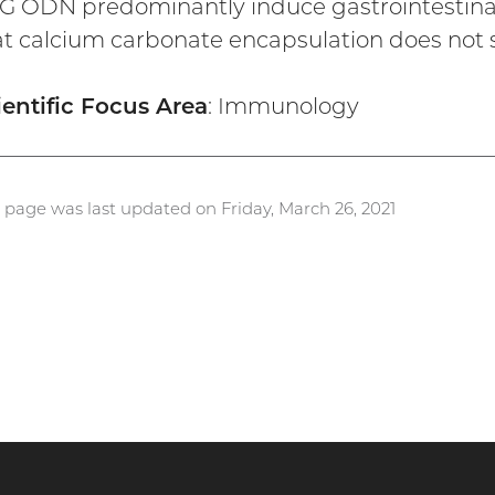
G ODN predominantly induce gastrointestina
at calcium carbonate encapsulation does not sig
ientific Focus Area
: Immunology
s page was last updated on Friday, March 26, 2021