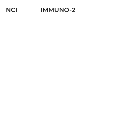
NCI
IMMUNO-2