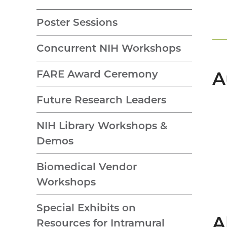
Poster Sessions
Concurrent NIH Workshops
FARE Award Ceremony
A
Future Research Leaders
NIH Library Workshops &
Demos
Biomedical Vendor
Workshops
Special Exhibits on
A
Resources for Intramural