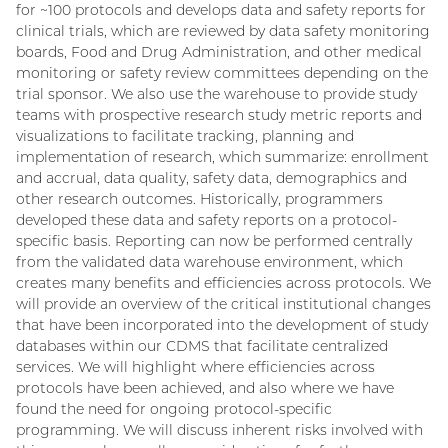
for ~100 protocols and develops data and safety reports for
clinical trials, which are reviewed by data safety monitoring
boards, Food and Drug Administration, and other medical
monitoring or safety review committees depending on the
trial sponsor. We also use the warehouse to provide study
teams with prospective research study metric reports and
visualizations to facilitate tracking, planning and
implementation of research, which summarize: enrollment
and accrual, data quality, safety data, demographics and
other research outcomes. Historically, programmers
developed these data and safety reports on a protocol-
specific basis. Reporting can now be performed centrally
from the validated data warehouse environment, which
creates many benefits and efficiencies across protocols. We
will provide an overview of the critical institutional changes
that have been incorporated into the development of study
databases within our CDMS that facilitate centralized
services. We will highlight where efficiencies across
protocols have been achieved, and also where we have
found the need for ongoing protocol-specific
programming. We will discuss inherent risks involved with