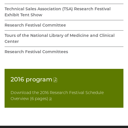
Technical Sales Association (TSA) Research Festival
Exhibit Tent Show
Research Festival Committee
Tours of the National Library of Medicine and Clinical
Center
Research Festival Committees
2016
program
(PDF
file)
Download the 2016 Research Festival Schedule
Overview (6 pages
)
(PDF
file)