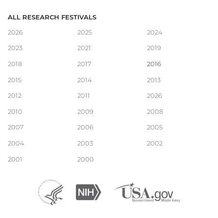
ALL RESEARCH FESTIVALS
Main
2026
2025
2024
2023
2021
2019
navigation
2018
2017
2016
2015
2014
2013
2012
2011
2026
2010
2009
2008
2007
2006
2005
2004
2003
2002
2001
2000
Department
(external
National
(external
USA.gov
(external
of
link)
Institutes
link)
link)
Health
of
and
Health