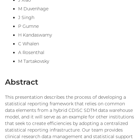
J Xiao
M Duvenhage
J Singh
P Gumne
H Kandaswamy
C Whalen
A Rosenthal
M Tartakovsky
Abstract
This presentation describes the process of developing a
statistical reporting framework that relies on common
data elements from a hybrid CDISC SDTM data warehouse
model, and it will serve as an example for other institutions
that seek to create efficiencies by adopting a centralized
statistical reporting infrastructure. Our team provides
clinical research data management and statistical support