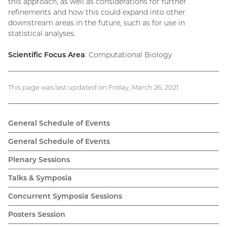
this approach, as well as considerations for further
refinements and how this could expand into other
downstream areas in the future, such as for use in
statistical analyses.
Scientific Focus Area
: Computational Biology
This page was last updated on Friday, March 26, 2021
General Schedule of Events
General Schedule of Events
Plenary Sessions
Talks & Symposia
Concurrent Symposia Sessions
Posters Session