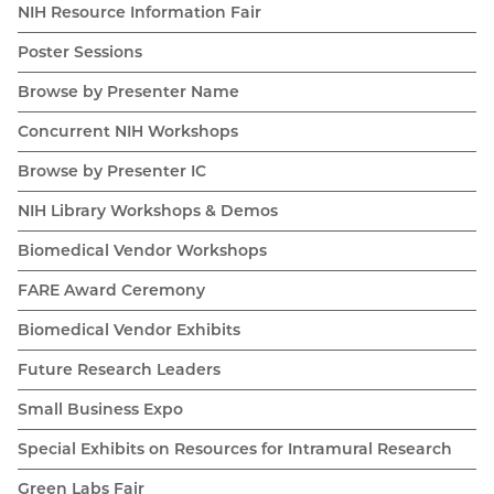
NIH Resource Information Fair
Poster Sessions
Browse by Presenter Name
Concurrent NIH Workshops
Browse by Presenter IC
NIH Library Workshops & Demos
Biomedical Vendor Workshops
FARE Award Ceremony
Biomedical Vendor Exhibits
Future Research Leaders
Small Business Expo
Special Exhibits on Resources for Intramural Research
Green Labs Fair