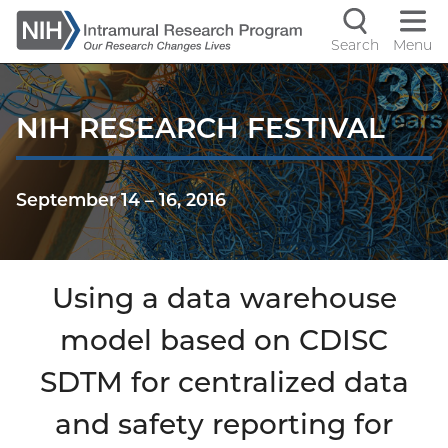
Skip
to
Search
Menu
Navigati
main
content
controls
NIH RESEARCH FESTIVAL
September 14
–
16, 2016
Using a data warehouse
model based on CDISC
SDTM for centralized data
and safety reporting for