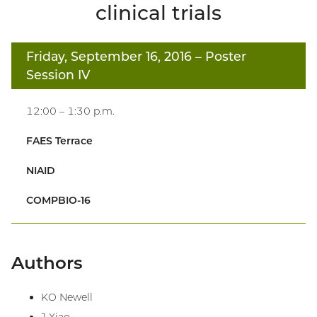
clinical trials
Friday, September 16, 2016
– Poster
Session IV
12:00 – 1:30 p.m.
FAES Terrace
NIAID
COMPBIO-16
Authors
KO Newell