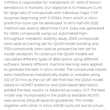
CYP3A4 is responsible for metabolism of ~50% of known
xenobiotics in humans. Our objective is to measure CLint
for large sets of compounds with individual major CYP
isozymes beginning with CYP3A4, from which in silico
prediction tools can be developed. In vitro half-life (t1/2)
method was used to determine CLint. Data was generated
for 4000 compounds using our automated high-
throughput metabolic stability assay. 2300 compounds
were used as training set for QSAR model building and
1700 compounds were used as prospective test set for
model validation. To construct the QSAR models we
calculated different types of descriptors using different
software. Several different machine learning were applied
to generate the best in silico model. The compounds tested
were classified as metabolically stable or unstable using
t1/2 of 30 min as the cut off. We find that the QSAR model
based on ADMET predictor and QNA based descriptors
yielded the best results i.e. balanced accuracy >0.7. The best
model was incorporated in the publicly available NCATS
web services (http://tripod.nih.gov/adme). The model
together with other in silico ADME tools will aid structure