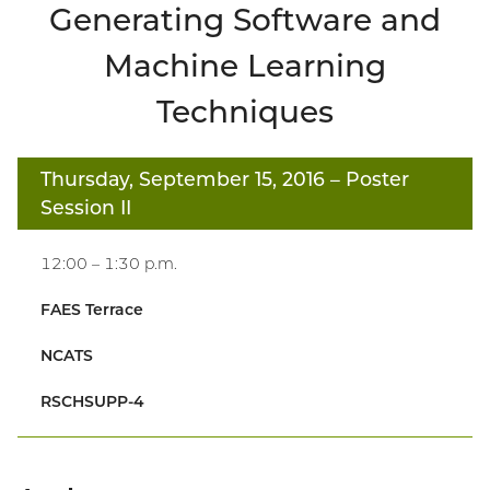
Generating Software and
Machine Learning
Techniques
Thursday, September 15, 2016
– Poster
Session II
12:00 – 1:30 p.m.
FAES Terrace
NCATS
RSCHSUPP-4