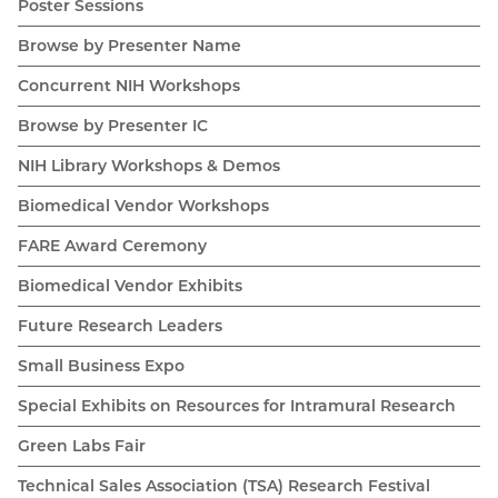
Poster Sessions
Browse by Presenter Name
Concurrent NIH Workshops
Browse by Presenter IC
NIH Library Workshops & Demos
Biomedical Vendor Workshops
FARE Award Ceremony
Biomedical Vendor Exhibits
Future Research Leaders
Small Business Expo
Special Exhibits on Resources for Intramural Research
Green Labs Fair
Technical Sales Association (TSA) Research Festival