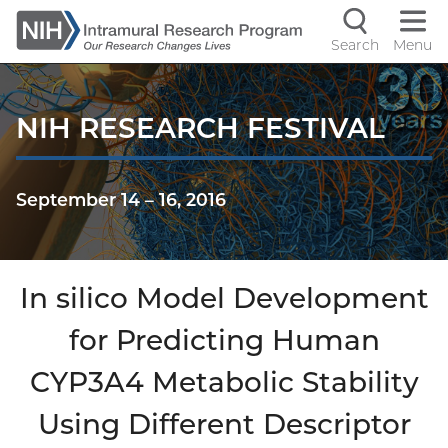
Skip
to
Search
Menu
Navigati
main
content
controls
NIH RESEARCH FESTIVAL
September 14
–
16, 2016
In silico Model Development
for Predicting Human
CYP3A4 Metabolic Stability
Using Different Descriptor