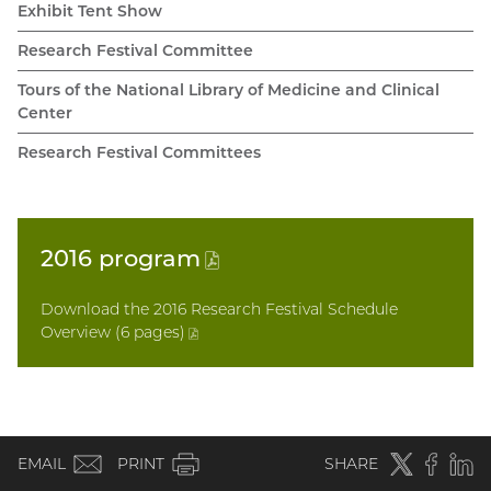
Exhibit Tent Show
Research Festival Committee
Tours of the National Library of Medicine and Clinical
Center
Research Festival Committees
2016
program
(PDF
file)
Download the 2016 Research Festival Schedule
Overview (6 pages
)
(PDF
file)
(email)
Twitter
(external
Faceboo
(extern
Linke
(e
EMAIL
PRINT
SHARE
link)
link)
li