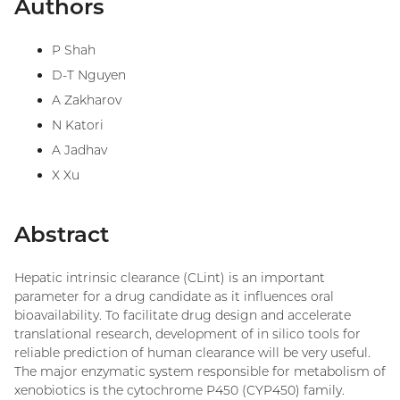
Authors
P Shah
D-T Nguyen
A Zakharov
N Katori
A Jadhav
X Xu
Abstract
Hepatic intrinsic clearance (CLint) is an important
parameter for a drug candidate as it influences oral
bioavailability. To facilitate drug design and accelerate
translational research, development of in silico tools for
reliable prediction of human clearance will be very useful.
The major enzymatic system responsible for metabolism of
xenobiotics is the cytochrome P450 (CYP450) family.