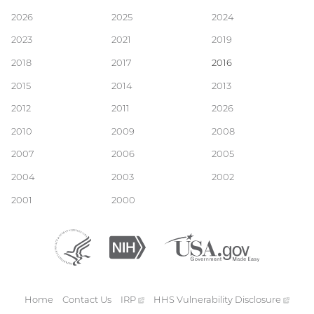
Main
2026
2025
2024
2023
2021
2019
navigation
2018
2017
2016
2015
2014
2013
2012
2011
2026
2010
2009
2008
2007
2006
2005
2004
2003
2002
2001
2000
Department
(external
National
(external
USA.gov
(external
of
link)
Institutes
link)
link)
Health
of
and
Health
Human
Home
Contact Us
IRP
(external
HHS Vulnerability
Disclosure
(exte
Services
link)
link)