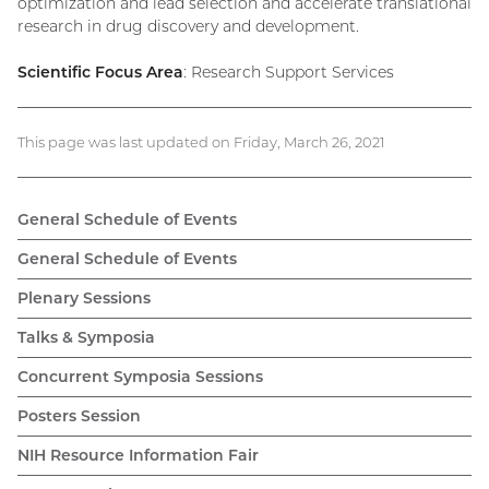
optimization and lead selection and accelerate translational
research in drug discovery and development.
Scientific Focus Area
: Research Support Services
This page was last updated on Friday, March 26, 2021
General Schedule of Events
General Schedule of Events
Plenary Sessions
Talks & Symposia
Concurrent Symposia Sessions
Posters Session
NIH Resource Information Fair