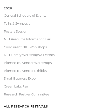
2026
Current
General Schedule of Events
Talks & Symposia
Research
Posters Session
Festival
NIH Resource Information Fair
Concurrent NIH Workshops
NIH Library Workshops & Demos
Biomedical Vendor Workshops
Biomedical Vendor Exhibits
Small Business Expo
Green Labs Fair
Research Festival Committee
ALL RESEARCH FESTIVALS