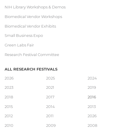
NIH Library Workshops & Demos
Biomedical Vendor Workshops
Biomedical Vendor Exhibits
Small Business Expo
Green Labs Fair
Research Festival Committee
ALL RESEARCH FESTIVALS
Main
2026
2025
2024
2023
2021
2019
navigation
2018
2017
2016
2015
2014
2013
2012
2011
2026
2010
2009
2008