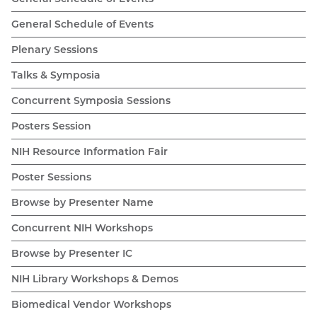
General Schedule of Events
Plenary Sessions
Talks & Symposia
Concurrent Symposia Sessions
Posters Session
NIH Resource Information Fair
Poster Sessions
Browse by Presenter Name
Concurrent NIH Workshops
Browse by Presenter IC
NIH Library Workshops & Demos
Biomedical Vendor Workshops