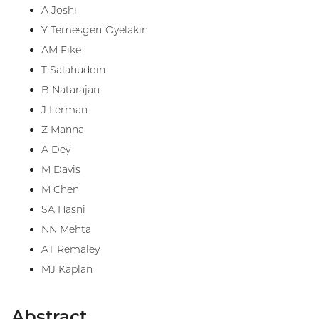
A Joshi
Y Temesgen-Oyelakin
AM Fike
T Salahuddin
B Natarajan
J Lerman
Z Manna
A Dey
M Davis
M Chen
SA Hasni
NN Mehta
AT Remaley
MJ Kaplan
Abstract