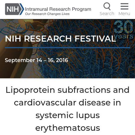
Skip
to
Search
Menu
Navigati
main
content
controls
NIH RESEARCH FESTIVAL
September 14
–
16, 2016
Lipoprotein subfractions and
cardiovascular disease in
systemic lupus
erythematosus