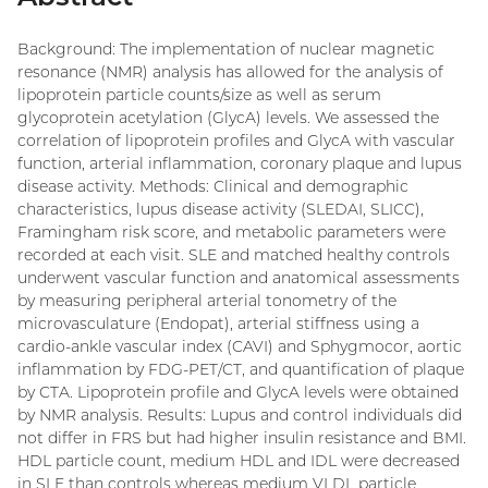
Background: The implementation of nuclear magnetic
resonance (NMR) analysis has allowed for the analysis of
lipoprotein particle counts/size as well as serum
glycoprotein acetylation (GlycA) levels. We assessed the
correlation of lipoprotein profiles and GlycA with vascular
function, arterial inflammation, coronary plaque and lupus
disease activity. Methods: Clinical and demographic
characteristics, lupus disease activity (SLEDAI, SLICC),
Framingham risk score, and metabolic parameters were
recorded at each visit. SLE and matched healthy controls
underwent vascular function and anatomical assessments
by measuring peripheral arterial tonometry of the
microvasculature (Endopat), arterial stiffness using a
cardio-ankle vascular index (CAVI) and Sphygmocor, aortic
inflammation by FDG-PET/CT, and quantification of plaque
by CTA. Lipoprotein profile and GlycA levels were obtained
by NMR analysis. Results: Lupus and control individuals did
not differ in FRS but had higher insulin resistance and BMI.
HDL particle count, medium HDL and IDL were decreased
in SLE than controls whereas medium VLDL particle