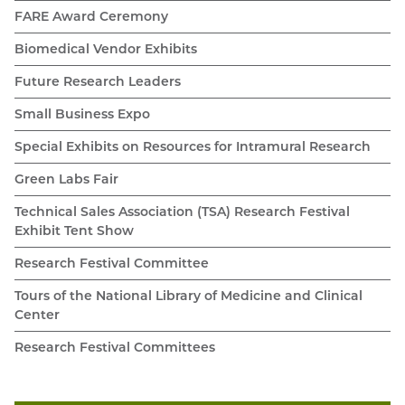
FARE Award Ceremony
Biomedical Vendor Exhibits
Future Research Leaders
Small Business Expo
Special Exhibits on Resources for Intramural Research
Green Labs Fair
Technical Sales Association (TSA) Research Festival
Exhibit Tent Show
Research Festival Committee
Tours of the National Library of Medicine and Clinical
Center
Research Festival Committees