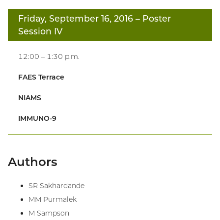
Friday, September 16, 2016
– Poster
Session IV
12:00 – 1:30 p.m.
FAES Terrace
NIAMS
IMMUNO-9
Authors
SR Sakhardande
MM Purmalek
M Sampson