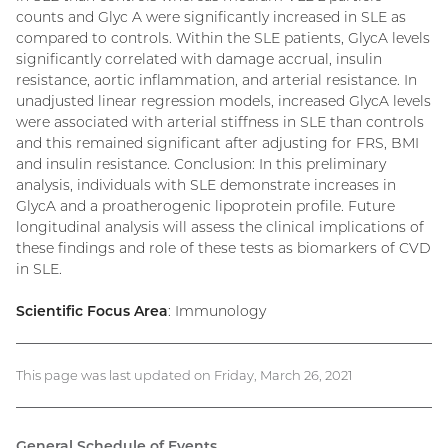
counts and Glyc A were significantly increased in SLE as
compared to controls. Within the SLE patients, GlycA levels
significantly correlated with damage accrual, insulin
resistance, aortic inflammation, and arterial resistance. In
unadjusted linear regression models, increased GlycA levels
were associated with arterial stiffness in SLE than controls
and this remained significant after adjusting for FRS, BMI
and insulin resistance. Conclusion: In this preliminary
analysis, individuals with SLE demonstrate increases in
GlycA and a proatherogenic lipoprotein profile. Future
longitudinal analysis will assess the clinical implications of
these findings and role of these tests as biomarkers of CVD
in SLE.
Scientific Focus Area
: Immunology
This page was last updated on Friday, March 26, 2021
General Schedule of Events