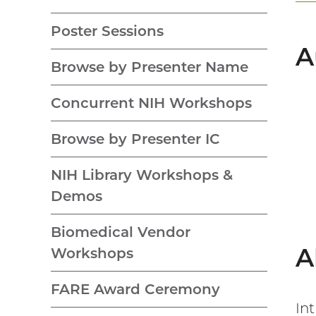
Poster Sessions
A
Browse by Presenter Name
Concurrent NIH Workshops
Browse by Presenter IC
NIH Library Workshops &
Demos
Biomedical Vendor
A
Workshops
FARE Award Ceremony
In