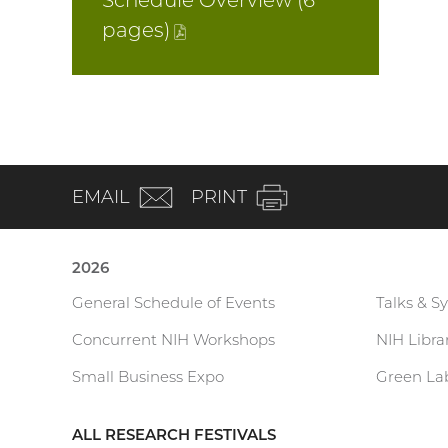
Schedule Overview (6
pages
)
(PDF
file)
(email)
EMAIL
PRINT
2026
General Schedule of Events
Talks & S
Current
Concurrent NIH Workshops
NIH Libr
Research
Small Business Expo
Green Lab
Festival
ALL RESEARCH FESTIVALS