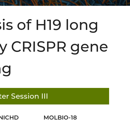
is of H19 long
y CRISPR gene
ng
er Session III
NICHD
MOLBIO-18