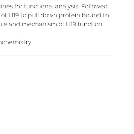
ines for functional analysis. Followed
 of H19 to pull down protein bound to
role and mechanism of H19 function.
iochemistry