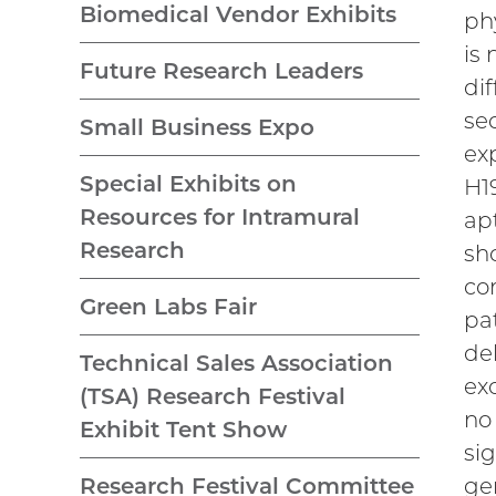
Biomedical Vendor Exhibits
ph
is
Future Research Leaders
di
se
Small Business Expo
ex
Special Exhibits on
H19
Resources for Intramural
ap
Research
sh
co
Green Labs Fair
pa
de
Technical Sales Association
ex
(TSA) Research Festival
no
Exhibit Tent Show
si
ge
Research Festival Committee