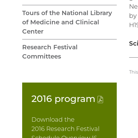
Ne
Tours of the National Library
by
of Medicine and Clinical
H1
Center
Sc
Research Festival
Committees
Thi
2016
program
(PDF
file)
Download the
2016 Research Festival