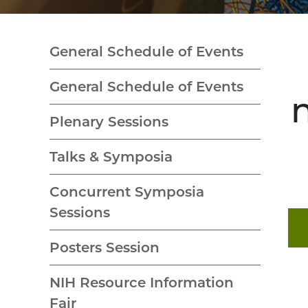
General Schedule of Events
General Schedule of Events
Plenary Sessions
Talks & Symposia
Concurrent Symposia
Sessions
Posters Session
NIH Resource Information
Fair