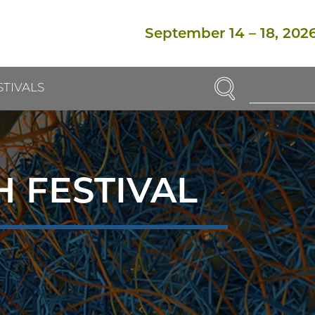
September 14
–
18, 202
SEARCH
STIVALS
Enter
Search
Term(s):
 FESTIVAL