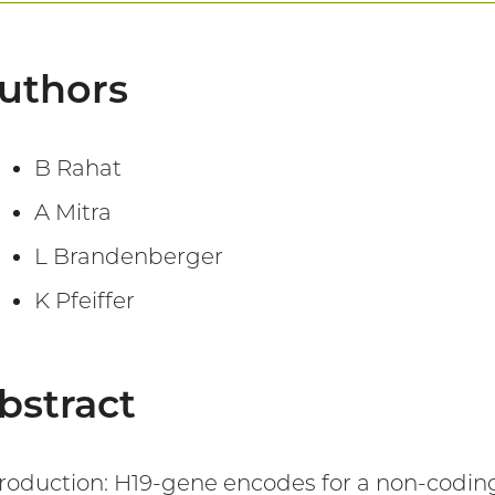
uthors
B Rahat
A Mitra
L Brandenberger
K Pfeiffer
bstract
troduction: H19-gene encodes for a non-coding