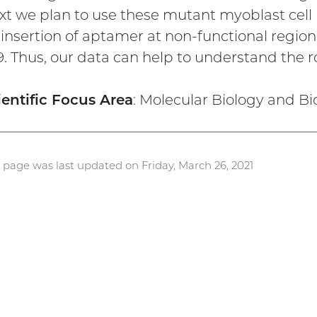
xt we plan to use these mutant myoblast cell l
 insertion of aptamer at non-functional region
9. Thus, our data can help to understand the 
ientific Focus Area
: Molecular Biology and B
s page was last updated on Friday, March 26, 2021