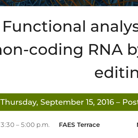
Functional analys
non-coding RNA b
editi
Thursday, September 15, 2016
– Post
3:30 – 5:00 p.m.
FAES Terrace