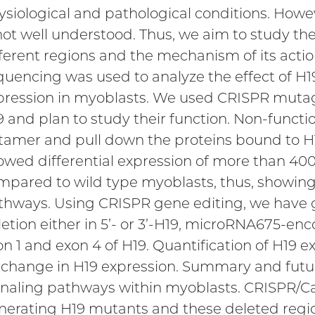
ysiological and pathological conditions. Howe
 not well understood. Thus, we aim to study th
fferent regions and the mechanism of its acti
quencing was used to analyze the effect of 
pression in myoblasts. We used CRISPR mutage
 and plan to study their function. Non-functio
tamer and pull down the proteins bound to H
owed differential expression of more than 40
mpared to wild type myoblasts, thus, showing 
thways. Using CRISPR gene editing, we have
letion either in 5’- or 3’-H19, microRNA675-enc
on 1 and exon 4 of H19. Quantification of H19 
 change in H19 expression. Summary and futu
gnaling pathways within myoblasts. CRISPR/C
nerating H19 mutants and these deleted region