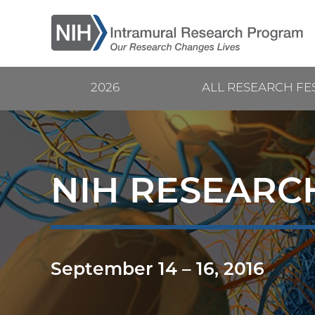
Skip
to
main
content
2026
ALL RESEARCH FE
Current
Main
Research
navigation
Festival
NIH RESEARCH
September 14
–
16, 2016