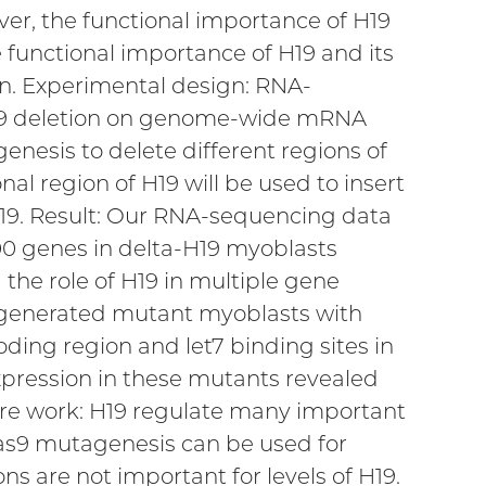
ver, the functional importance of H19
e functional importance of H19 and its
on. Experimental design: RNA-
H19 deletion on genome-wide mRNA
nesis to delete different regions of
nal region of H19 will be used to insert
19. Result: Our RNA-sequencing data
00 genes in delta-H19 myoblasts
the role of H19 in multiple gene
 generated mutant myoblasts with
oding region and let7 binding sites in
expression in these mutants revealed
re work: H19 regulate many important
as9 mutagenesis can be used for
s are not important for levels of H19.