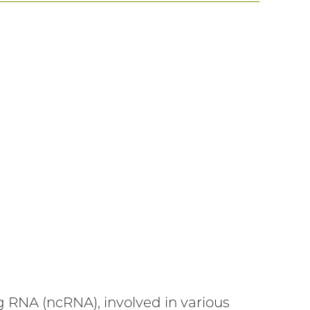
 RNA (ncRNA), involved in various