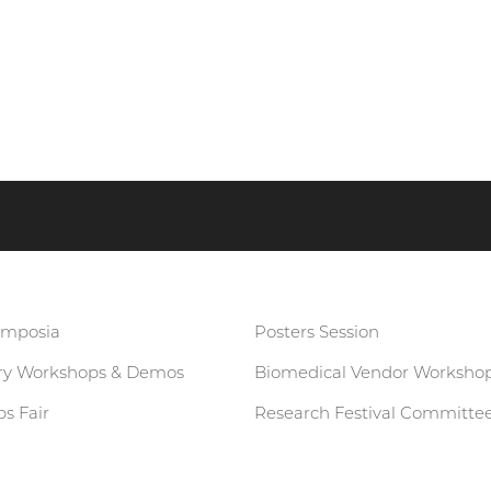
ymposia
Posters Session
ary Workshops & Demos
Biomedical Vendor Worksho
s Fair
Research Festival Committe