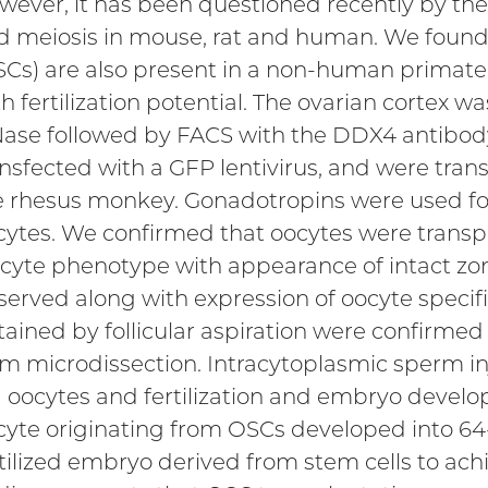
wever, it has been questioned recently by the 
d meiosis in mouse, rat and human. We found 
SCs) are also present in a non-human primate
th fertilization potential. The ovarian cortex 
ase followed by FACS with the DDX4 antibody.
ansfected with a GFP lentivirus, and were tran
e rhesus monkey. Gonadotropins were used for
cytes. We confirmed that oocytes were transpl
cyte phenotype with appearance of intact zo
served along with expression of oocyte specifi
tained by follicular aspiration were confirmed
om microdissection. Intracytoplasmic sperm i
I oocytes and fertilization and embryo devel
cyte originating from OSCs developed into 64-c
tilized embryo derived from stem cells to achie