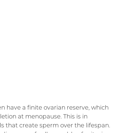
 have a finite ovarian reserve, which
etion at menopause. This is in
s that create sperm over the lifespan.