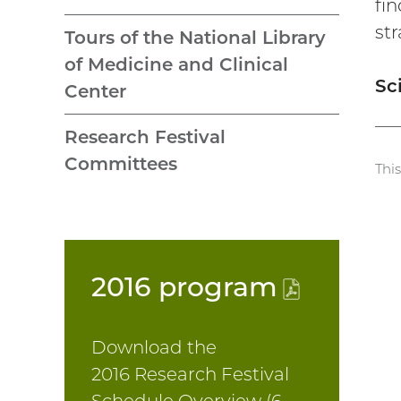
fi
st
Tours of the National Library
of Medicine and Clinical
Sc
Center
Research Festival
Committees
Thi
2016
program
(PDF
file)
Download the
2016 Research Festival