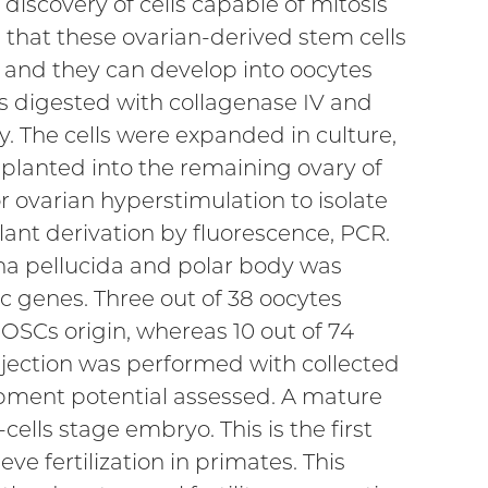
discovery of cells capable of mitosis
that these ovarian-derived stem cells
 and they can develop into oocytes
was digested with collagenase IV and
 The cells were expanded in culture,
splanted into the remaining ovary of
 ovarian hyperstimulation to isolate
ant derivation by fluorescence, PCR.
na pellucida and polar body was
c genes. Three out of 38 oocytes
 OSCs origin, whereas 10 out of 74
njection was performed with collected
opment potential assessed. A mature
ells stage embryo. This is the first
ve fertilization in primates. This