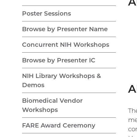
A
Poster Sessions
Browse by Presenter Name
Concurrent NIH Workshops
Browse by Presenter IC
NIH Library Workshops &
Demos
A
Biomedical Vendor
Workshops
Th
me
FARE Award Ceremony
co