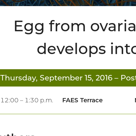
Egg from ovaria
develops in
Thursday, September 15, 2016
– Post
12:00 – 1:30 p.m.
FAES Terrace