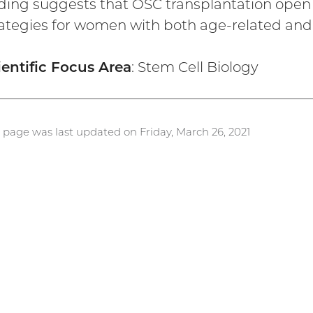
nding suggests that OSC transplantation open t
rategies for women with both age-related and 
ientific Focus Area
: Stem Cell Biology
s page was last updated on Friday, March 26, 2021