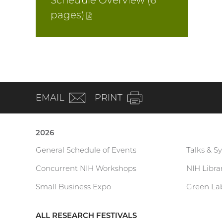
Schedule Overview (6
pages
)
(PDF
file)
(email)
EMAIL
PRINT
2026
General Schedule of Events
Talks & S
Current
Concurrent NIH Workshops
NIH Libr
Research
Small Business Expo
Green Lab
Festival
ALL RESEARCH FESTIVALS