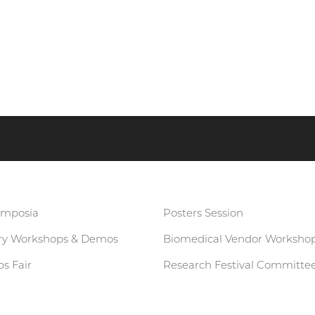
ymposia
Posters Session
ary Workshops & Demos
Biomedical Vendor Worksho
s Fair
Research Festival Committe