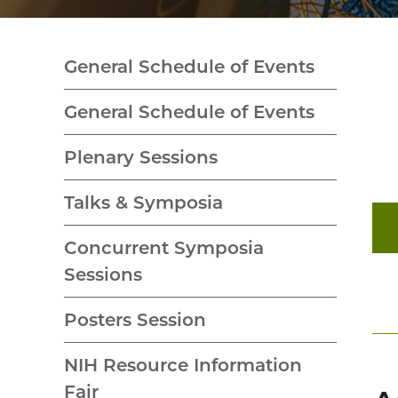
General Schedule of Events
General Schedule of Events
Plenary Sessions
Talks & Symposia
Concurrent Symposia
Sessions
Posters Session
NIH Resource Information
Fair