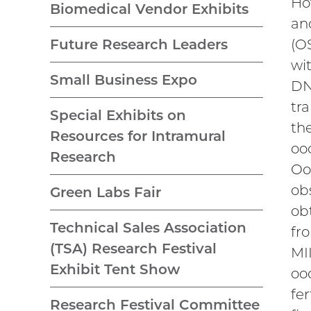
Ho
Biomedical Vendor Exhibits
an
(O
Future Research Leaders
wi
Small Business Expo
DN
tr
Special Exhibits on
th
Resources for Intramural
oo
Research
Oo
ob
Green Labs Fair
ob
Technical Sales Association
fr
(TSA) Research Festival
MI
Exhibit Tent Show
oo
fer
Research Festival Committee