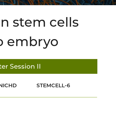
n stem cells
to embryo
er Session II
NICHD
STEMCELL-6