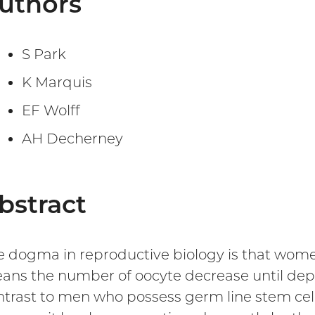
uthors
S Park
K Marquis
EF Wolff
AH Decherney
bstract
e dogma in reproductive biology is that women
ans the number of oocyte decrease until depl
ntrast to men who possess germ line stem cell