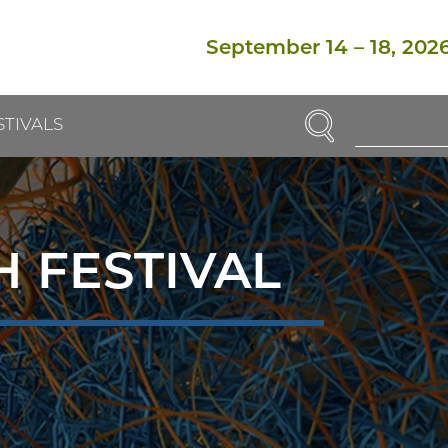
September 14
–
18, 202
SEARCH
STIVALS
Enter
Search
Term(s):
 FESTIVAL