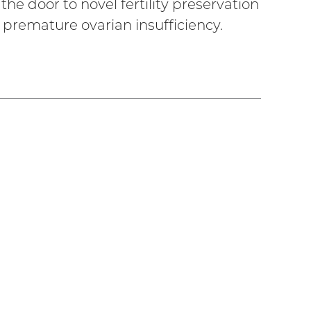
he door to novel fertility preservation
premature ovarian insufficiency.