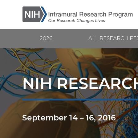
Skip
to
main
content
2026
ALL RESEARCH FE
Current
Main
Research
navigation
Festival
NIH RESEARCH
September 14
–
16, 2016