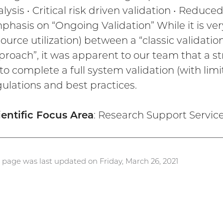
lysis • Critical risk driven validation • Reduc
hasis on “Ongoing Validation” While it is very 
ource utilization) between a “classic validati
proach”, it was apparent to our team that a s
to complete a full system validation (with limi
gulations and best practices.
ientific Focus Area
: Research Support Servic
s page was last updated on Friday, March 26, 2021