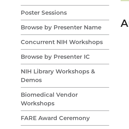
Poster Sessions
A
Browse by Presenter Name
Concurrent NIH Workshops
Browse by Presenter IC
NIH Library Workshops &
Demos
Biomedical Vendor
Workshops
FARE Award Ceremony