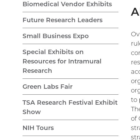
Biomedical Vendor Exhibits
A
Future Research Leaders
Ove
Small Business Expo
ru
Special Exhibits on
co
Resources for Intramural
re
Research
ac
or
Green Labs Fair
or
to
TSA Research Festival Exhibit
Th
Show
of
str
NIH Tours
st