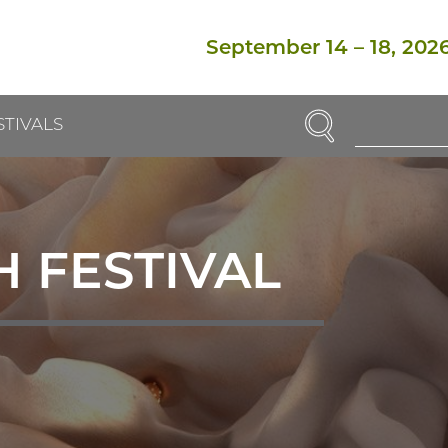
September 14
–
18, 202
SEARCH
STIVALS
Enter
Search
Term(s):
 FESTIVAL