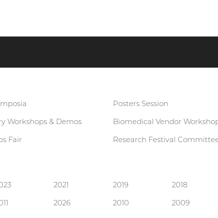
ymposia
Posters Session
ary Workshops & Demos
Biomedical Vendor Worksho
s Fair
Research Festival Committe
023
2021
2019
2018
011
2026
2010
2009