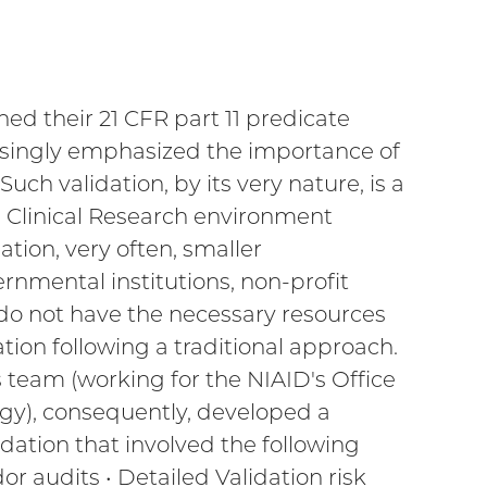
hed their 21 CFR part 11 predicate
easingly emphasized the importance of
h validation, by its very nature, is a
he Clinical Research environment
tion, very often, smaller
rnmental institutions, non-profit
 do not have the necessary resources
on following a traditional approach.
s team (working for the NIAID's Office
gy), consequently, developed a
idation that involved the following
r audits • Detailed Validation risk