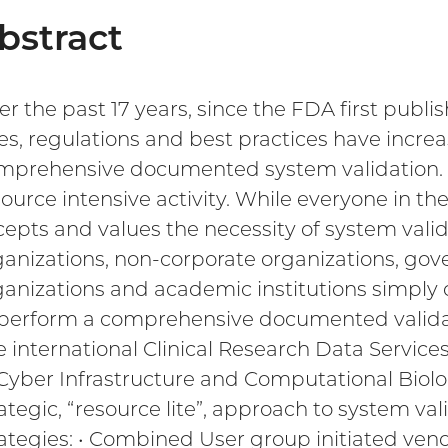
bstract
r the past 17 years, since the FDA first publis
les, regulations and best practices have incr
mprehensive documented system validation. Suc
source intensive activity. While everyone in t
cepts and values the necessity of system valida
ganizations, non-corporate organizations, gove
ganizations and academic institutions simply
 perform a comprehensive documented validati
e international Clinical Research Data Service
 Cyber Infrastructure and Computational Biolo
ategic, “resource lite”, approach to system val
rategies: • Combined User group initiated vendo