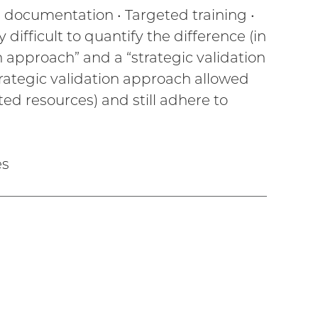
ed documentation • Targeted training •
difficult to quantify the difference (in
on approach” and a “strategic validation
trategic validation approach allowed
ted resources) and still adhere to
es