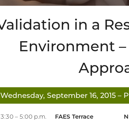
Validation in a R
Environment – 
Appro
Wednesday, September 16, 2015
– P
3:30 – 5:00 p.m.
FAES Terrace
N