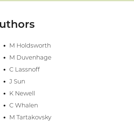
uthors
M Holdsworth
M Duvenhage
C Lassnoff
J Sun
K Newell
C Whalen
M Tartakovsky