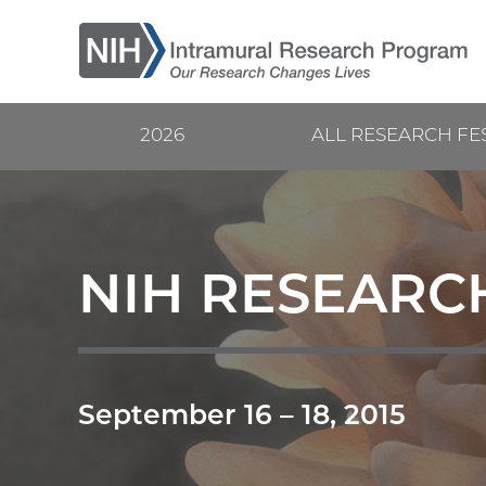
Skip
to
main
content
2026
ALL RESEARCH FE
Current
Main
Research
navigation
Festival
NIH RESEARCH
September 16
–
18, 2015