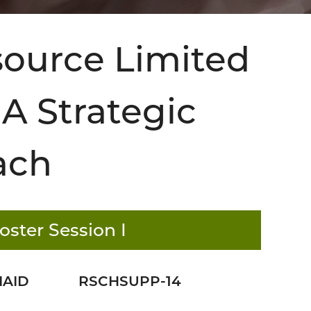
esource Limited
A Strategic
ach
oster Session I
IAID
RSCHSUPP-14