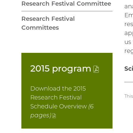
Research Festival Committee
ana
Emp
Research Festival
res
Committees
ap
us 
re
2015
program
(PDF
Sc
file)
Download the 2015
Thi
Research Festival
Schedule Overview
(6
pages)
(PDF
file)