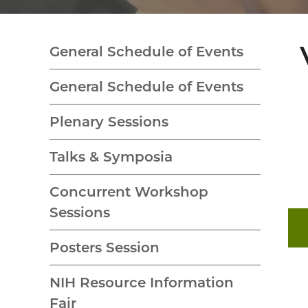
General Schedule of Events
General Schedule of Events
Plenary Sessions
Talks & Symposia
Concurrent Workshop
Sessions
Posters Session
NIH Resource Information
Fair