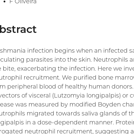
F Oliveira
bstract
ishmania infection begins when an infected sa
culating parasites into the skin. Neutrophils are
 bite, exacerbating the infection. Here we inve
utrophil recruitment. We purified bone marro
om peripheral blood of healthy human donors. 
 vectors of visceral (Lutzomyia longipalpis) 
sease was measured by modified Boyden ch
utrophils migrated towards saliva glands of t
ngipalpis in a dose-dependent manner. Protei
rogated neutrophil recruitment, suggesting a 