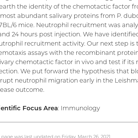
earth the identity of the chemotactic factor f
 most abundant salivary proteins from P. dubos
7BL/6 mice. Neutrophil recruitment was analyz
and 24 hours post injection. We have identified
trophil recruitment activity. Our next step is 
emotaxis assays with the recombinant proteins.
ivary chemotactic factor in vivo and test if it
ection. We put forward the hypothesis that bloc
srupt neutrophil migration early in the Leishma
sease outcome.
ientific Focus Area
: Immunology
s page was last updated on Friday, March 26, 2021