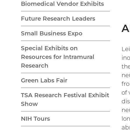
Biomedical Vendor Exhibits
Future Research Leaders
A
Small Business Expo
Special Exhibits on
Le
Resources for Intramural
ino
Research
the
ne
Green Labs Fair
fr
of
TSA Research Festival Exhibit
di
Show
ne
lo
NIH Tours
ab