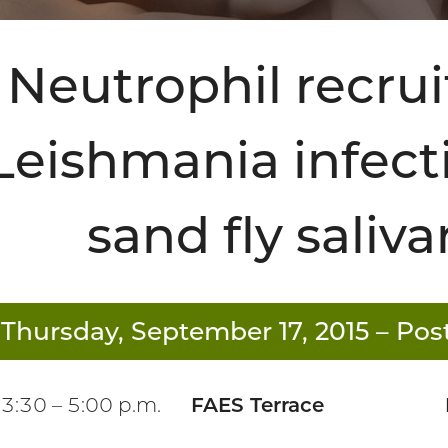
Neutrophil recru
Leishmania infecti
sand fly saliva
Thursday, September 17, 2015
– Post
3:30 – 5:00 p.m.
FAES Terrace