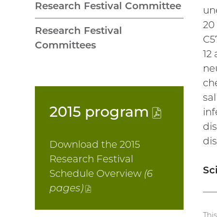
Research Festival Committee
un
20
Research Festival
C5
Committees
12 
neu
ch
sal
2015
program
(PDF
inf
di
file)
di
Download the 2015
Research Festival
Sc
Schedule Overview
(6
pages)
(PDF
file)
Thi