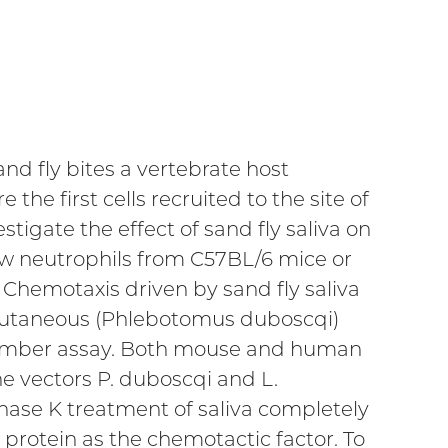
nd fly bites a vertebrate host
 the first cells recruited to the site of
stigate the effect of sand fly saliva on
w neutrophils from C57BL/6 mice or
Chemotaxis driven by sand fly saliva
or cutaneous (Phlebotomus duboscqi)
amber assay. Both mouse and human
he vectors P. duboscqi and L.
nase K treatment of saliva completely
protein as the chemotactic factor. To