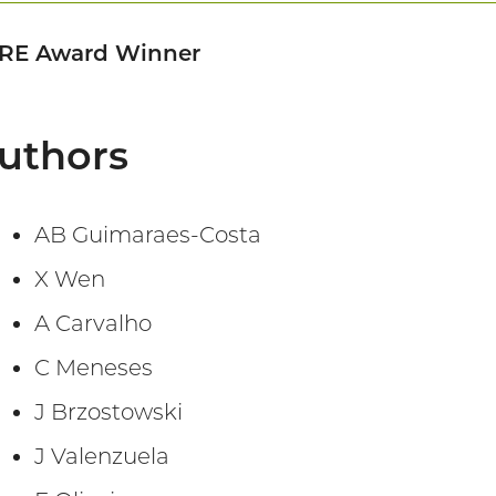
RE Award Winner
uthors
AB Guimaraes-Costa
X Wen
A Carvalho
C Meneses
J Brzostowski
J Valenzuela