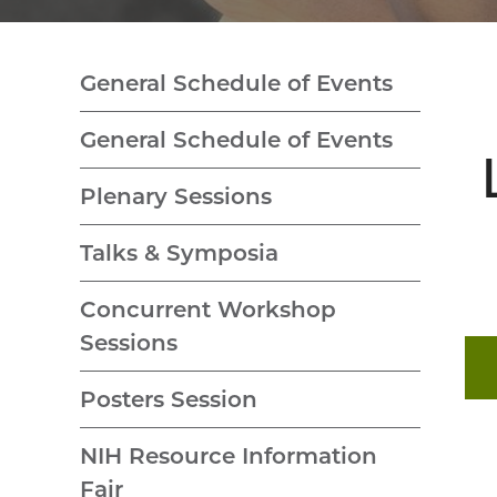
General Schedule of Events
General Schedule of Events
Plenary Sessions
Talks & Symposia
Concurrent Workshop
Sessions
Posters Session
NIH Resource Information
Fair