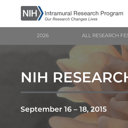
Skip
to
main
content
2026
ALL RESEARCH FE
Current
Main
Research
navigation
Festival
NIH RESEARCH
September 16
–
18, 2015