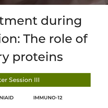
itment during
on: The role of
ry proteins
er Session III
NIAID
IMMUNO-12