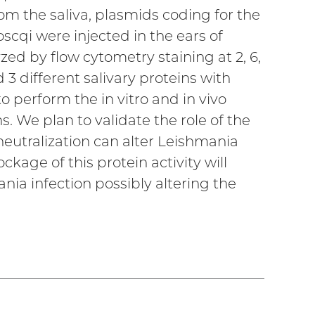
rom the saliva, plasmids coding for the
cqi were injected in the ears of
ed by flow cytometry staining at 2, 6,
 3 different salivary proteins with
to perform the in vitro and in vivo
 We plan to validate the role of the
s neutralization can alter Leishmania
kage of this protein activity will
nia infection possibly altering the