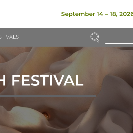
September 14
–
18, 202
SEARCH
STIVALS
Enter
Search
Term(s):
 FESTIVAL