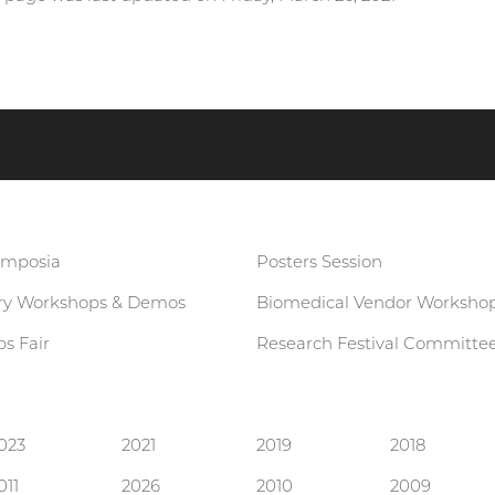
ymposia
Posters Session
ary Workshops & Demos
Biomedical Vendor Worksho
s Fair
Research Festival Committe
023
2021
2019
2018
011
2026
2010
2009