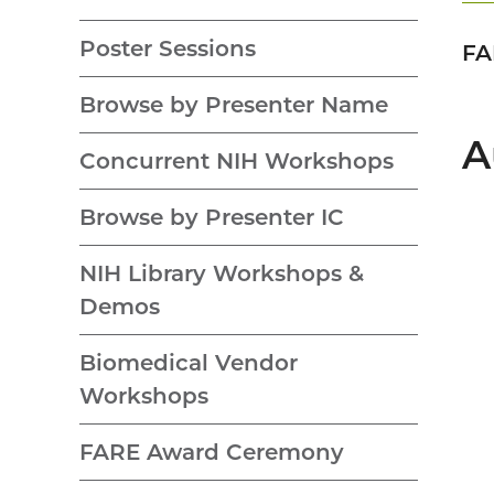
Poster Sessions
FA
Browse by Presenter Name
A
Concurrent NIH Workshops
Browse by Presenter IC
NIH Library Workshops &
Demos
Biomedical Vendor
Workshops
FARE Award Ceremony