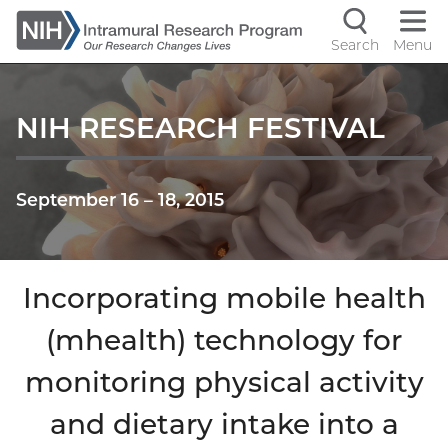
Skip
to
Search
Menu
Navigati
main
content
controls
NIH RESEARCH FESTIVAL
September 16
–
18, 2015
Incorporating mobile health
(mhealth) technology for
monitoring physical activity
and dietary intake into a