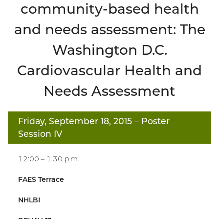
community-based health
and needs assessment: The
Washington D.C.
Cardiovascular Health and
Needs Assessment
Friday, September 18, 2015
– Poster
Session IV
12:00 – 1:30 p.m.
FAES Terrace
NHLBI