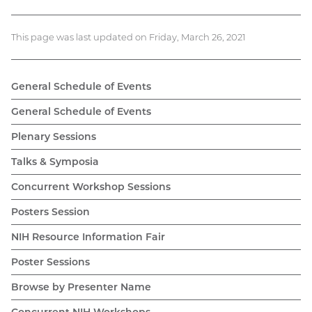
This page was last updated on Friday, March 26, 2021
General Schedule of Events
General Schedule of Events
Plenary Sessions
Talks & Symposia
Concurrent Workshop Sessions
Posters Session
NIH Resource Information Fair
Poster Sessions
Browse by Presenter Name
Concurrent NIH Workshops