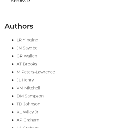
BEHAV-17
Authors
LR Yinging
JN Saygbe
GR Wallen
AT Brooks
M Peters-Lawrence
JL Henry
VM Mitchell
DM Sampson
TD Johnson
KL Wiley Jr
AP Graham