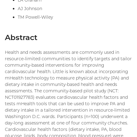
LA Graham
AJ Johnson
TM Powell-Wiley
Abstract
Health and needs assessments are commonly used in
resource-limited communities to identify targets and tailor
community-based interventions for improving
cardiovascular health. Little is known about incorporating
mHealth technology to measure physical activity (PA) and
dietary intake in community-based health and needs
assessments. The community-based pilot study (NCT:
NCT01927783) evaluates cardiovascular health factors and
tests mHealth tools that can be used to improve PA and
dietary intake in a tailored intervention in resource-limited
Washington D.C. wards. Participants (n=100) underwent a
day-long assessment at one of four community churches.
Cardiovascular health factors (dietary intake, PA, blood
glucose, lipids, body composition, blood pressure) were