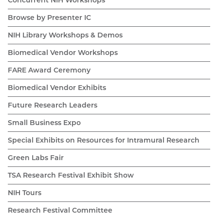
Browse by Presenter IC
NIH Library Workshops & Demos
Biomedical Vendor Workshops
FARE Award Ceremony
Biomedical Vendor Exhibits
Future Research Leaders
Small Business Expo
Special Exhibits on Resources for Intramural Research
Green Labs Fair
TSA Research Festival Exhibit Show
NIH Tours
Research Festival Committee