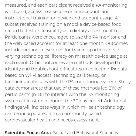
measured, and each participant received a PA-monitoring
wristband, access to a secure online account, and
instructional training on device and account usage. A
subset received training on a mobile device-based food
record to test its feasibility as a dietary assessment tool.
Participants were encouraged to use the PA monitor and
the web-based account for at least one month. Outcomes
include methods developed for training participants of
varying technological literacy on mHealth device usage at
each event. Other outcomes are methods developed to
identify and troubleshoot difficulties in collecting PA data
based on Wi-Fi access, technological literacy, or
technological issues with the PA-monitoring system. Study
data demonstrate that use of these methods led 81% of
participants (n=81) to interact with the PA-monitoring
system at least once during the 30-day period. Additional
findings will indicate ways in which mHealth technology
can be incorporated into a community-based
cardiovascular health and needs assessment.
Scientific Focus Area
: Social and Behavioral Sciences