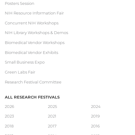
Posters Session
Festival
NIH Resource Information Fair
Concurrent NIH Workshops
NIH Library Workshops & Demos
Biomedical Vendor Workshops
Biomedical Vendor Exhibits
Small Business Expo
Green Labs Fair
Research Festival Committee
ALL RESEARCH FESTIVALS
Main
2026
2025
2024
2023
2021
2019
navigation
2018
2017
2016