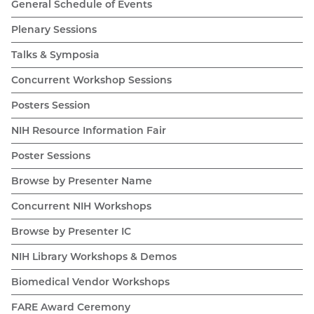
General Schedule of Events
Plenary Sessions
Talks & Symposia
Concurrent Workshop Sessions
Posters Session
NIH Resource Information Fair
Poster Sessions
Browse by Presenter Name
Concurrent NIH Workshops
Browse by Presenter IC
NIH Library Workshops & Demos
Biomedical Vendor Workshops
FARE Award Ceremony