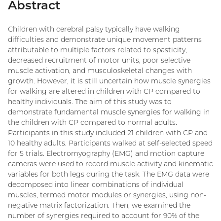
Abstract
Children with cerebral palsy typically have walking
difficulties and demonstrate unique movement patterns
attributable to multiple factors related to spasticity,
decreased recruitment of motor units, poor selective
muscle activation, and musculoskeletal changes with
growth. However, it is still uncertain how muscle synergies
for walking are altered in children with CP compared to
healthy individuals. The aim of this study was to
demonstrate fundamental muscle synergies for walking in
the children with CP compared to normal adults.
Participants in this study included 21 children with CP and
10 healthy adults. Participants walked at self-selected speed
for 5 trials. Electromyography (EMG) and motion capture
cameras were used to record muscle activity and kinematic
variables for both legs during the task. The EMG data were
decomposed into linear combinations of individual
muscles, termed motor modules or synergies, using non-
negative matrix factorization. Then, we examined the
number of synergies required to account for 90% of the