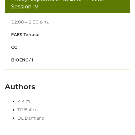
Session IV
12:00 – 1:30 p.m.
FAES Terrace
CC
BIOENG-11
Authors
Y Kim
TC Bulea
DL Damiano