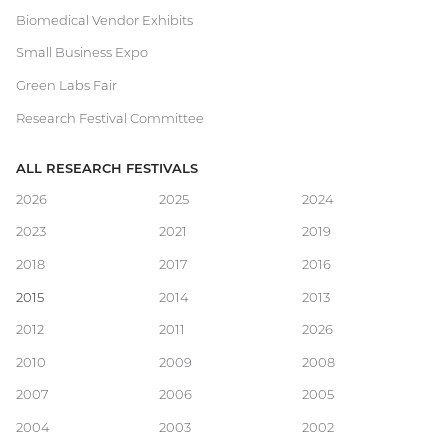
Biomedical Vendor Exhibits
Small Business Expo
Green Labs Fair
Research Festival Committee
ALL RESEARCH FESTIVALS
Main
2026
2025
2024
2023
2021
2019
navigation
2018
2017
2016
2015
2014
2013
2012
2011
2026
2010
2009
2008
2007
2006
2005
2004
2003
2002