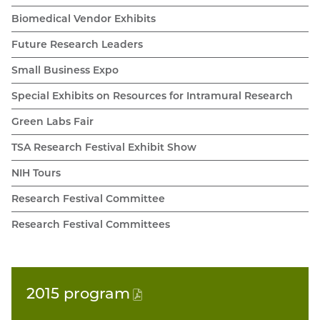
Biomedical Vendor Exhibits
Future Research Leaders
Small Business Expo
Special Exhibits on Resources for Intramural Research
Green Labs Fair
TSA Research Festival Exhibit Show
NIH Tours
Research Festival Committee
Research Festival Committees
2015
program
(PDF
file)