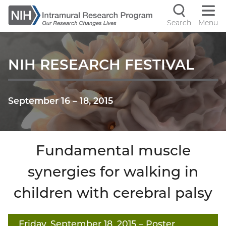
Skip
to
Search
Menu
Navigati
main
content
controls
NIH RESEARCH FESTIVAL
September 16
–
18, 2015
Fundamental muscle
synergies for walking in
children with cerebral palsy
Friday, September 18, 2015
– Poster