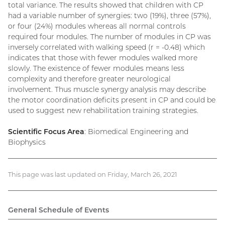
total variance. The results showed that children with CP
had a variable number of synergies: two (19%), three (57%),
or four (24%) modules whereas all normal controls
required four modules. The number of modules in CP was
inversely correlated with walking speed (r = -0.48) which
indicates that those with fewer modules walked more
slowly. The existence of fewer modules means less
complexity and therefore greater neurological
involvement. Thus muscle synergy analysis may describe
the motor coordination deficits present in CP and could be
used to suggest new rehabilitation training strategies.
Scientific Focus Area
: Biomedical Engineering and
Biophysics
This page was last updated on Friday, March 26, 2021
General Schedule of Events