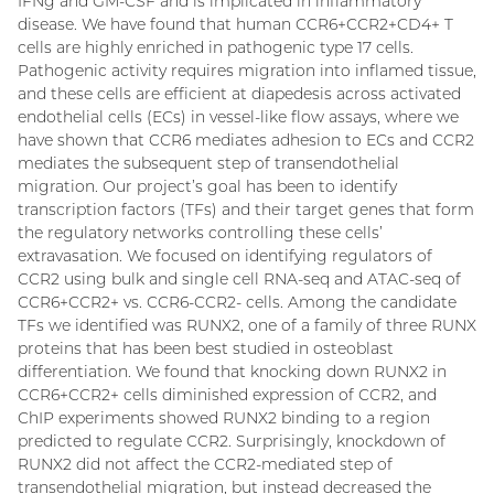
IFNg and GM-CSF and is implicated in inflammatory
disease. We have found that human CCR6+CCR2+CD4+ T
cells are highly enriched in pathogenic type 17 cells.
Pathogenic activity requires migration into inflamed tissue,
and these cells are efficient at diapedesis across activated
endothelial cells (ECs) in vessel-like flow assays, where we
have shown that CCR6 mediates adhesion to ECs and CCR2
mediates the subsequent step of transendothelial
migration. Our project’s goal has been to identify
transcription factors (TFs) and their target genes that form
the regulatory networks controlling these cells’
extravasation. We focused on identifying regulators of
CCR2 using bulk and single cell RNA-seq and ATAC-seq of
CCR6+CCR2+ vs. CCR6-CCR2- cells. Among the candidate
TFs we identified was RUNX2, one of a family of three RUNX
proteins that has been best studied in osteoblast
differentiation. We found that knocking down RUNX2 in
CCR6+CCR2+ cells diminished expression of CCR2, and
ChIP experiments showed RUNX2 binding to a region
predicted to regulate CCR2. Surprisingly, knockdown of
RUNX2 did not affect the CCR2-mediated step of
transendothelial migration, but instead decreased the