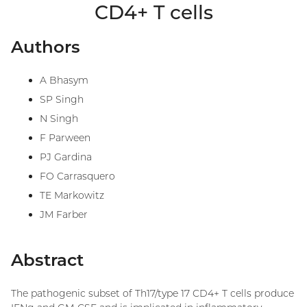
CD4+ T cells
Authors
A Bhasym
SP Singh
N Singh
F Parween
PJ Gardina
FO Carrasquero
TE Markowitz
JM Farber
Abstract
The pathogenic subset of Th17/type 17 CD4+ T cells produce