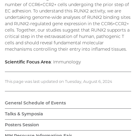
number of CCR6+CCR2+ cells undergoing the prior step of
EC adhesion. To understand this RUNX2 activity, we are
undertaking genome-wide analyses of RUNX2 binding sites
and RUNX2-regulated gene expression in the CCR6+CCR2+
cells. Together, our studies suggest that RUNX2 supports a
critical step in the extravasation of human, pathogenic T
cells and should reveal fundamental molecular
mechanisms controlling their entry into inflamed tissues.
Scientific Focus Area
: Immunology
This page was last updated on Tuesday, August 6, 2024
General Schedule of Events
Talks & Symposia
Posters Session
NIH Resource Information Fair