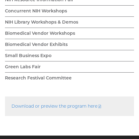
Concurrent NIH Workshops
NIH Library Workshops & Demos
Biomedical Vendor Workshops
Biomedical Vendor Exhibits
Small Business Expo
Green Labs Fair
Research Festival Committee
Download or preview the program
here
(PDF
file)