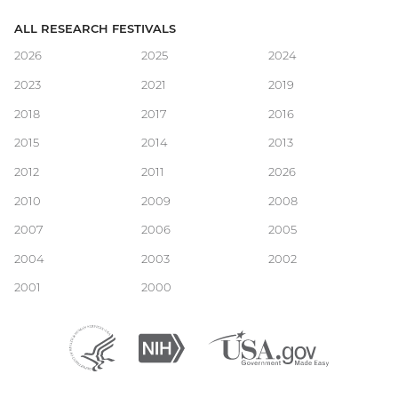
ALL RESEARCH FESTIVALS
Main
2026
2025
2024
2023
2021
2019
navigation
2018
2017
2016
2015
2014
2013
2012
2011
2026
2010
2009
2008
2007
2006
2005
2004
2003
2002
2001
2000
Department
(external
National
(external
USA.gov
(external
of
link)
Institutes
link)
link)
Health
of
and
Health