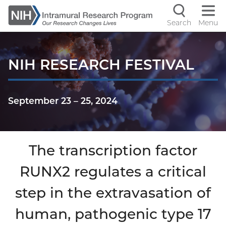
Skip
to
Search
Menu
Navigati
main
content
controls
NIH RESEARCH FESTIVAL
September 23
–
25, 2024
The transcription factor
RUNX2 regulates a critical
step in the extravasation of
human, pathogenic type 17