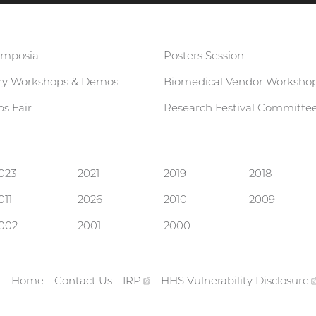
ymposia
Posters Session
ary Workshops & Demos
Biomedical Vendor Worksho
s Fair
Research Festival Committe
023
2021
2019
2018
011
2026
2010
2009
002
2001
2000
gov
rnal
Home
Contact Us
IRP
(external
HHS Vulnerability
Disclosure
Footer
link)