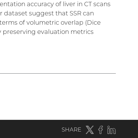
tation accuracy of liver in CT scans
Dr dataset suggest that SSR can
erms of volumetric overlap (Dice
gy preserving evaluation metrics
Twitter
(external
Facebook
(external
LinkedIn
(externa
SHARE
link)
link)
link)