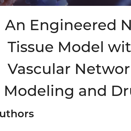
An Engineered N
Tissue Model wi
Vascular Networ
Modeling and Dr
uthors