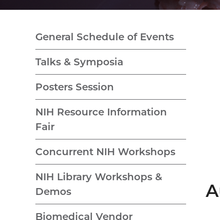
General Schedule of Events
Talks & Symposia
Posters Session
NIH Resource Information
Fair
Concurrent NIH Workshops
NIH Library Workshops &
A
Demos
Biomedical Vendor