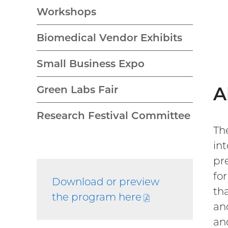
Workshops
Biomedical Vendor Exhibits
Small Business Expo
A
Green Labs Fair
Research Festival Committee
Th
int
pr
fo
Download or preview
th
the program
here
(PDF
an
file)
an