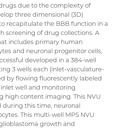
drugs due to the complexity of
evelop three dimensional (3D)
to recapitulate the BBB function in a
 screening of drug collections. A
that includes primary human
cytes and neuronal progenitor cells,
cessful developed in a 384-well
ing 3 wells each (inlet-vasculature-
ed by flowing fluorescently labeled
inlet well and monitoring
ng high content imaging. This NVU
 during this time, neuronal
ocytes. This multi-well MPS NVU
 glioblastoma growth and