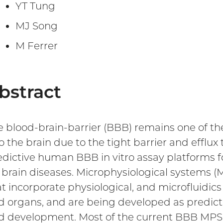
YT Tung
MJ Song
M Ferrer
bstract
e blood-brain-barrier (BBB) remains one of th
o the brain due to the tight barrier and efflux 
edictive human BBB in vitro assay platforms 
r brain diseases. Microphysiological systems 
at incorporate physiological, and microfluidi
d organs, and are being developed as predicti
d development. Most of the current BBB MPS 