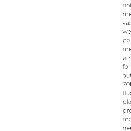
no
mi
va
we
pe
mic
em
fo
ou
70
fl
pl
pr
mo
ne