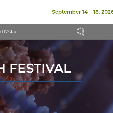
September 14
–
18, 202
SEARCH
STIVALS
Enter
Search
Term(s):
 FESTIVAL