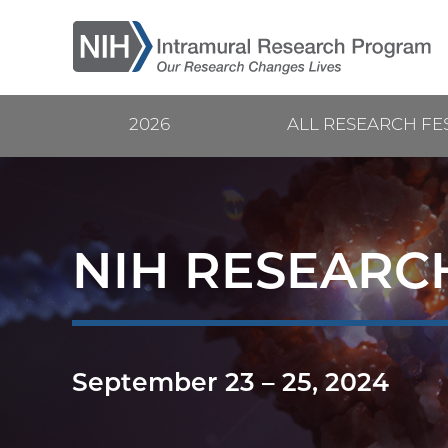
Skip
to
main
content
2026
ALL RESEARCH FE
Current
Main
Research
navigation
Festival
NIH RESEARCH
September 23
–
25, 2024