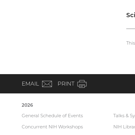
Sc
Thi
(email)
EMAIL
PRINT
2026
General Schedule of Events
Talks & S
Current
Concurrent NIH Workshops
NIH Libr
Research