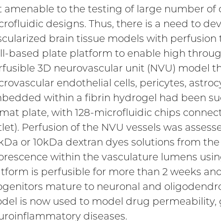
t amenable to the testing of large number of 
crofluidic designs. Thus, there is a need to d
scularized brain tissue models with perfusion 
ll-based plate platform to enable high through
rfusible 3D neurovascular unit (NVU) model 
rovascular endothelial cells, pericytes, astro
bedded within a fibrin hydrogel had been suc
rmat plate, with 128-microfluidic chips connect
tlet). Perfusion of the NVU vessels was assess
kDa or 10kDa dextran dyes solutions from the 
uorescence within the vasculature lumens usi
atform is perfusible for more than 2 weeks and
ogenitors mature to neuronal and oligodendr
del is now used to model drug permeability,
uroinflammatory diseases.