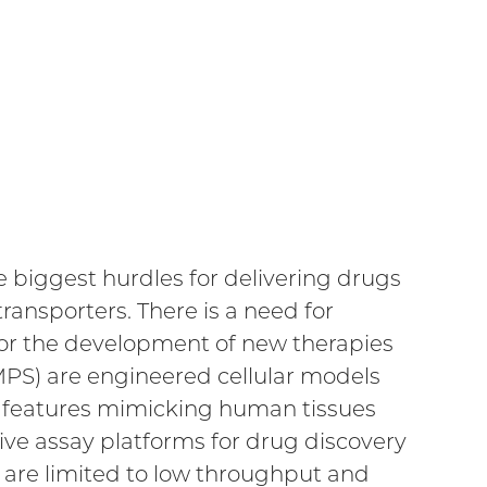
e biggest hurdles for delivering drugs
transporters. There is a need for
for the development of new therapies
(MPS) are engineered cellular models
cs features mimicking human tissues
ve assay platforms for drug discovery
are limited to low throughput and