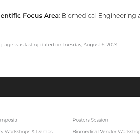
ientific Focus Area
: Biomedical Engineering 
s page was last updated on Tuesday, August 6, 2024
ymposia
Posters Session
ary Workshops & Demos
Biomedical Vendor Worksho