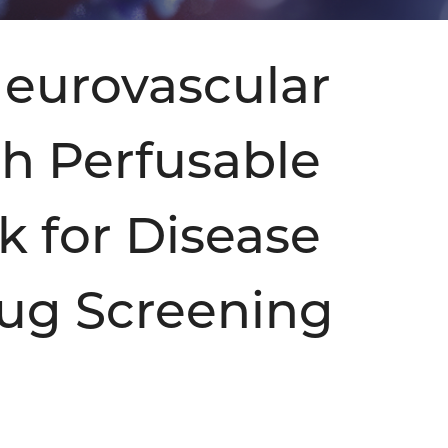
eurovascular
th Perfusable
k for Disease
ug Screening