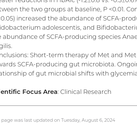
ater reductions in HbA1c (-1.2±0.8 vs. -0.3±0.6
tween the two groups at baseline, P <0.01. Com
<0.05) increased the abundance of SCFA-produ
fidobacterium adolescentis, and Bifidobacter
e abundance of SCFA-producing species Anae
gilis.
nclusions: Short-term therapy of Met and Met+L
wards SCFA-producing gut microbiota. Ongoing
ationship of gut microbial shifts with glycemia
ientific Focus Area
: Clinical Research
s page was last updated on Tuesday, August 6, 2024