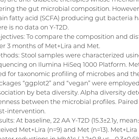
tering the gut microbial composition. However,
ain fatty acid (SCFA) producing gut bacteria 
ere is no data on Y-T2D.
jectives: To compare the composition and dist
ter 3 months of Met+Lira and Met.
thods: Stool samples were characterized us
quencing on Ilumina HiSeq 1000 Platform. Me
ed for taxonomic profiling of microbes and th
ckages “ggplot2” and “vegan” were employed
sociation by beta diversity. Alpha diversity d
enness between the microbial profiles. Paire
st-intervention.
sults: At baseline, 22 AA Y-T2D (15.3±2.1y, me
ceived Met+Lira (n=9) and Met (n=13). Met+Lira