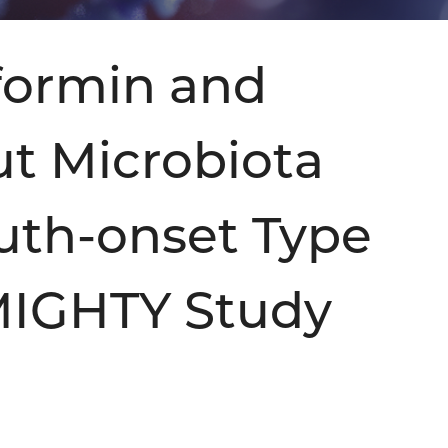
tformin and
ut Microbiota
uth-onset Type
 MIGHTY Study