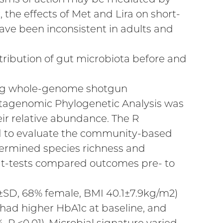
 the effects of Met and Lira on short-
have been inconsistent in adults and
ribution of gut microbiota before and
ing whole-genome shotgun
tagenomic Phylogenetic Analysis was
eir relative abundance. The R
 to evaluate the community-based
etermined species richness and
d t-tests compared outcomes pre- to
an±SD, 68% female, BMI 40.1±7.9kg/m2)
 had higher HbA1c at baseline, and