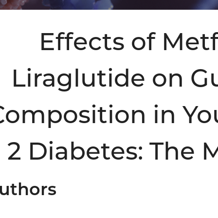
Effects of Me
Liraglutide on G
Composition in Yo
2 Diabetes: The
uthors