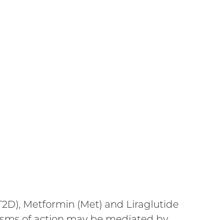
T2D), Metformin (Met) and Liraglutide
nisms of action may be mediated by