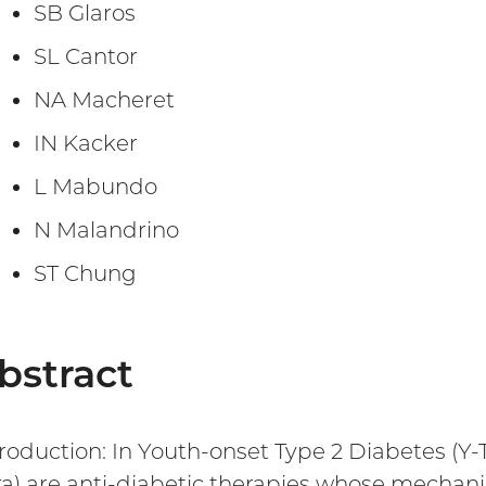
SB Glaros
SL Cantor
NA Macheret
IN Kacker
L Mabundo
N Malandrino
ST Chung
bstract
troduction: In Youth-onset Type 2 Diabetes (Y-
ira) are anti-diabetic therapies whose mecha