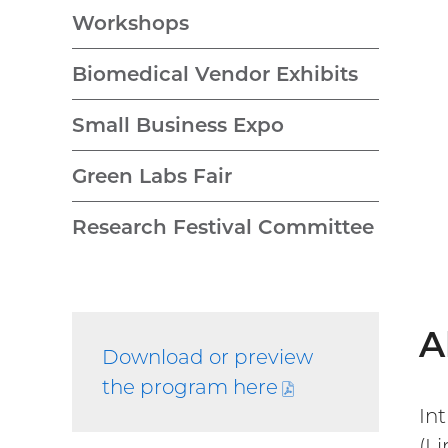
Workshops
Biomedical Vendor Exhibits
Small Business Expo
Green Labs Fair
Research Festival Committee
A
Download or preview
the program
here
(PDF
In
file)
(L