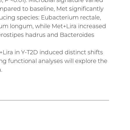
%, P <0.01). Microbial signature varied
pared to baseline, Met significantly
cing species: Eubacterium rectale,
ium longum, while Met+Lira increased
rostipes hadrus and Bacteroides
ira in Y-T2D induced distinct shifts
 functional analyses will explore the
.