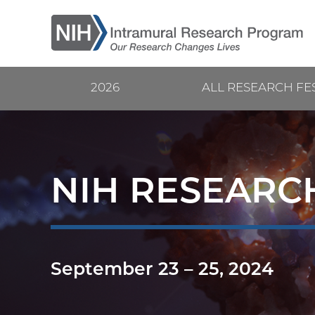
Skip
to
main
content
2026
ALL RESEARCH FE
Current
Main
Research
navigation
Festival
NIH RESEARCH
September 23
–
25, 2024