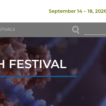
September 14
–
18, 202
SEARCH
STIVALS
Enter
Search
Term(s):
 FESTIVAL