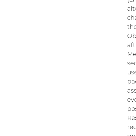
al
ch
th
Ob
af
Me
se
us
pa
as
ev
po
Re
re