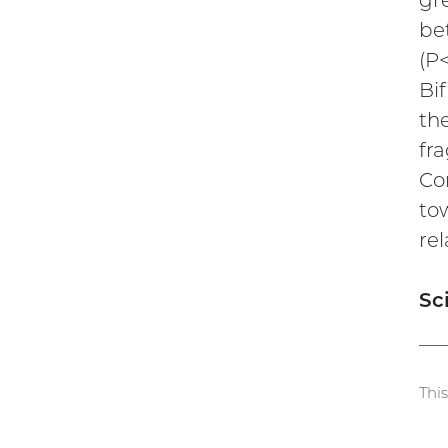
gre
be
(P
Bi
th
fra
Co
to
rel
Sc
Thi