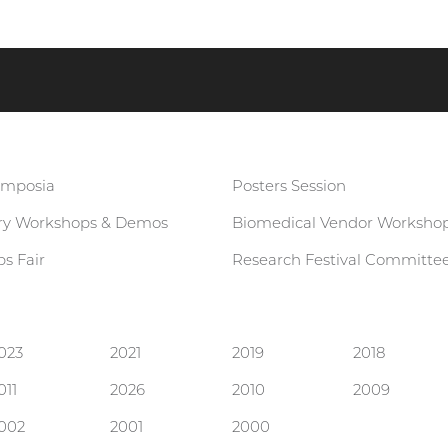
ymposia
Posters Session
ary Workshops & Demos
Biomedical Vendor Worksho
s Fair
Research Festival Committe
023
2021
2019
2018
011
2026
2010
2009
002
2001
2000