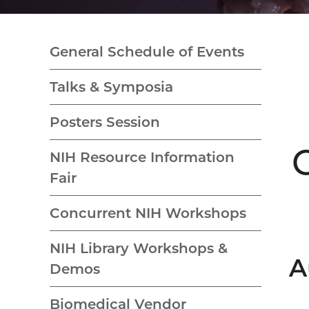
General Schedule of Events
Talks & Symposia
Posters Session
NIH Resource Information
Fair
Concurrent NIH Workshops
NIH Library Workshops &
A
Demos
Biomedical Vendor