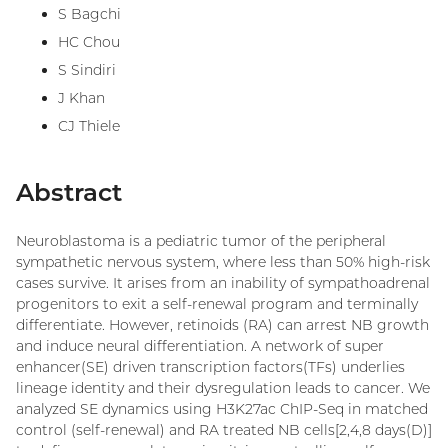
S Bagchi
HC Chou
S Sindiri
J Khan
CJ Thiele
Abstract
Neuroblastoma is a pediatric tumor of the peripheral
sympathetic nervous system, where less than 50% high-risk
cases survive. It arises from an inability of sympathoadrenal
progenitors to exit a self-renewal program and terminally
differentiate. However, retinoids (RA) can arrest NB growth
and induce neural differentiation. A network of super
enhancer(SE) driven transcription factors(TFs) underlies
lineage identity and their dysregulation leads to cancer. We
analyzed SE dynamics using H3K27ac ChIP-Seq in matched
control (self-renewal) and RA treated NB cells[2,4,8 days(D)]