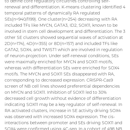
to define core regulatory circuitries controlling self-
renewal and differentiation. K-means clustering identified 4
temporal patterns of dynamically RA regulated
SEs(n=940/1199). One cluster(n=254) decreasing with RA
included TFs like MYCN, GATA3, ID2, SOX11, known to be
involved in stem cell development and differentiation. The 3
other SE clusters showed sequential waves of activation at
2D(n=174), 4D(n=355) or 8D(n=157) and included TFs like
GATA2, SOX4, and TWIST1 which are involved in regulation
of neuron-projection. Under self-renewal conditions, SEs
were maximally enriched for MYCN and SOX11 motifs,
whereas with differentiation SEs were enriched for SOX4
motifs. The MYCN and SOX11 SEs disappeared with RA,
corresponding to decreased expression. CRISPR-Cas9
screen of NB cell lines showed preferential dependencies
on MYCN and SOX11. Inhibition of SOX11 led to 30%
decreased cell growth without evidence of differentiation
indicating SOX11 may be a key regulator of self-renewal. In
RA activated clusters, increase in SE activity driving SOX4
was observed with increased SOX4 expression. The cis-
interactions between promoter and SEs driving SOX11 and
SOX4 were confirmed using 4C-seq. In a cohort of 498 NB