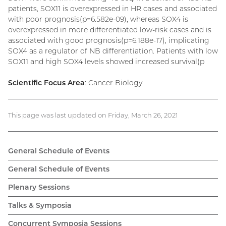
patients, SOX11 is overexpressed in HR cases and associated
with poor prognosis(p=6.582e-09), whereas SOX4 is
overexpressed in more differentiated low-risk cases and is
associated with good prognosis(p=6.188e-17), implicating
SOX4 as a regulator of NB differentiation. Patients with low
SOX11 and high SOX4 levels showed increased survival(p
Scientific Focus Area
: Cancer Biology
This page was last updated on Friday, March 26, 2021
General Schedule of Events
General Schedule of Events
Plenary Sessions
Talks & Symposia
Concurrent Symposia Sessions