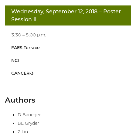
Wednesday, September 12, 2018
– Poster
Session II
3:30 – 5:00 p.m.
FAES Terrace
NCI
CANCER-3
Authors
D Banerjee
BE Gryder
Z Liu