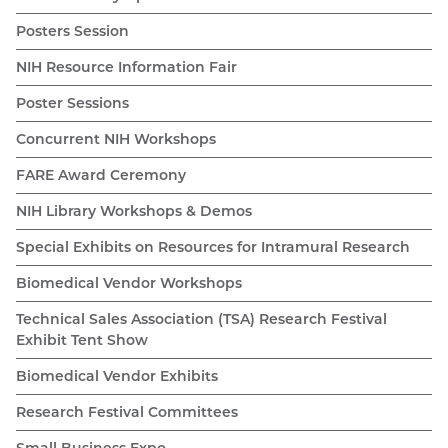
Posters Session
NIH Resource Information Fair
Poster Sessions
Concurrent NIH Workshops
FARE Award Ceremony
NIH Library Workshops & Demos
Special Exhibits on Resources for Intramural Research
Biomedical Vendor Workshops
Technical Sales Association (TSA) Research Festival
Exhibit Tent Show
Biomedical Vendor Exhibits
Research Festival Committees
Small Business Expo