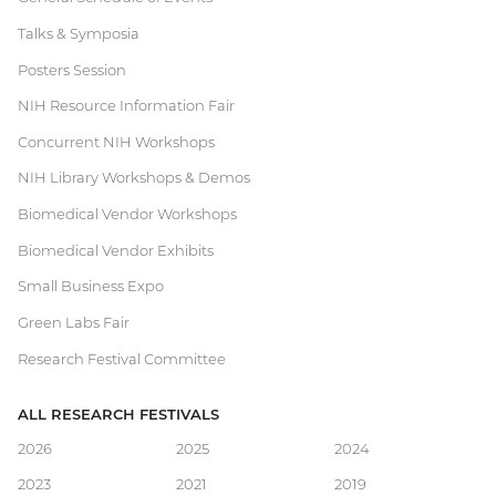
Current
Talks & Symposia
Research
Posters Session
Festival
NIH Resource Information Fair
Concurrent NIH Workshops
NIH Library Workshops & Demos
Biomedical Vendor Workshops
Biomedical Vendor Exhibits
Small Business Expo
Green Labs Fair
Research Festival Committee
ALL RESEARCH FESTIVALS
Main
2026
2025
2024
2023
2021
2019
navigation