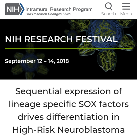
Skip
to
Search
Menu
Navigati
main
content
controls
NIH RESEARCH FESTIVAL
September 12
–
14, 2018
Sequential expression of
lineage specific SOX factors
drives differentiation in
High-Risk Neuroblastoma