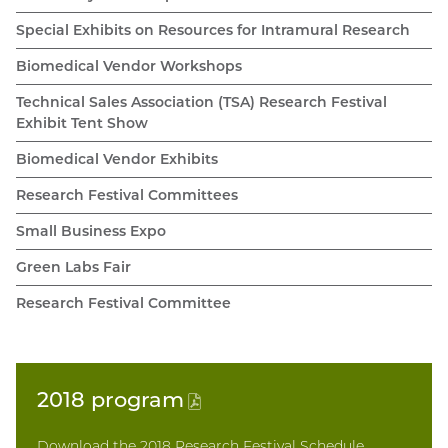
Special Exhibits on Resources for Intramural Research
Biomedical Vendor Workshops
Technical Sales Association (TSA) Research Festival
Exhibit Tent Show
Biomedical Vendor Exhibits
Research Festival Committees
Small Business Expo
Green Labs Fair
Research Festival Committee
2018
program
(PDF
file)
Download the 2018 Research Festival Schedule