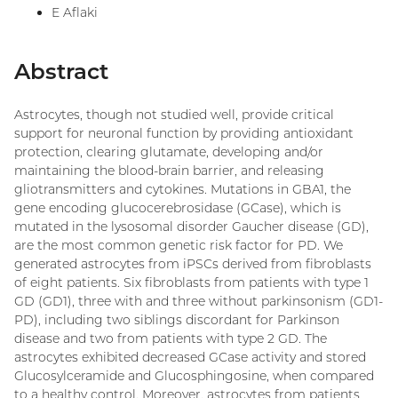
E Aflaki
Abstract
Astrocytes, though not studied well, provide critical
support for neuronal function by providing antioxidant
protection, clearing glutamate, developing and/or
maintaining the blood-brain barrier, and releasing
gliotransmitters and cytokines. Mutations in GBA1, the
gene encoding glucocerebrosidase (GCase), which is
mutated in the lysosomal disorder Gaucher disease (GD),
are the most common genetic risk factor for PD. We
generated astrocytes from iPSCs derived from fibroblasts
of eight patients. Six fibroblasts from patients with type 1
GD (GD1), three with and three without parkinsonism (GD1-
PD), including two siblings discordant for Parkinson
disease and two from patients with type 2 GD. The
astrocytes exhibited decreased GCase activity and stored
Glucosylceramide and Glucosphingosine, when compared
to a healthy control. Moreover, astrocytes from patients