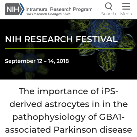
Skip
to
Search
Menu
Navigati
main
content
controls
NIH RESEARCH FESTIVAL
September 12
–
14, 2018
The importance of iPS-
derived astrocytes in in the
pathophysiology of GBA1-
associated Parkinson disease