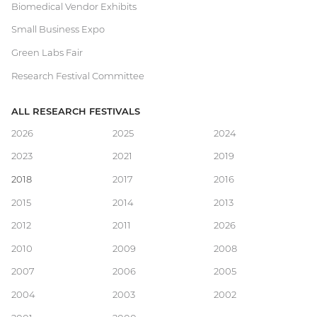
Biomedical Vendor Exhibits
Small Business Expo
Green Labs Fair
Research Festival Committee
ALL RESEARCH FESTIVALS
Main
2026
2025
2024
2023
2021
2019
navigation
2018
2017
2016
2015
2014
2013
2012
2011
2026
2010
2009
2008
2007
2006
2005
2004
2003
2002