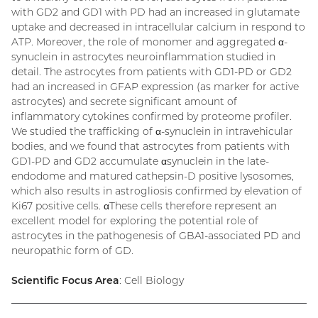
with GD2 and GD1 with PD had an increased in glutamate
uptake and decreased in intracellular calcium in respond to
ATP. Moreover, the role of monomer and aggregated α-
synuclein in astrocytes neuroinflammation studied in
detail. The astrocytes from patients with GD1-PD or GD2
had an increased in GFAP expression (as marker for active
astrocytes) and secrete significant amount of
inflammatory cytokines confirmed by proteome profiler.
We studied the trafficking of α-synuclein in intravehicular
bodies, and we found that astrocytes from patients with
GD1-PD and GD2 accumulate αsynuclein in the late-
endodome and matured cathepsin-D positive lysosomes,
which also results in astrogliosis confirmed by elevation of
Ki67 positive cells. αThese cells therefore represent an
excellent model for exploring the potential role of
astrocytes in the pathogenesis of GBA1-associated PD and
neuropathic form of GD.
Scientific Focus Area
: Cell Biology