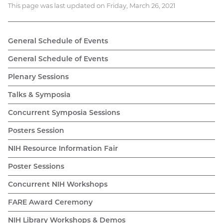
This page was last updated on Friday, March 26, 2021
General Schedule of Events
General Schedule of Events
Plenary Sessions
Talks & Symposia
Concurrent Symposia Sessions
Posters Session
NIH Resource Information Fair
Poster Sessions
Concurrent NIH Workshops
FARE Award Ceremony
NIH Library Workshops & Demos