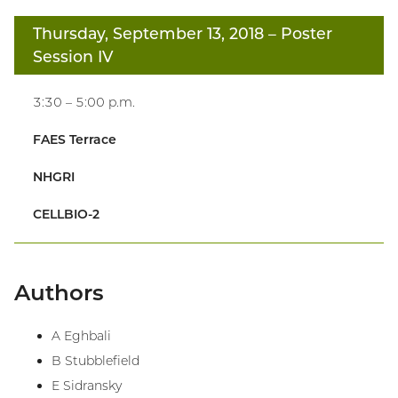
Thursday, September 13, 2018
– Poster
Session IV
3:30 – 5:00 p.m.
FAES Terrace
NHGRI
CELLBIO-2
Authors
A Eghbali
B Stubblefield
E Sidransky