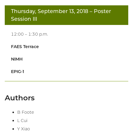
Thursday, September 13, 2018
– Poster
Session III
12:00 – 1:30 p.m.
FAES Terrace
NIMH
EPIG-1
Authors
B Foote
L Cui
Y Xiao