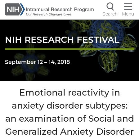
Skip
to
Search
Menu
Navigati
main
content
controls
NIH RESEARCH FESTIVAL
September 12
–
14, 2018
Emotional reactivity in
anxiety disorder subtypes:
an examination of Social and
Generalized Anxiety Disorder