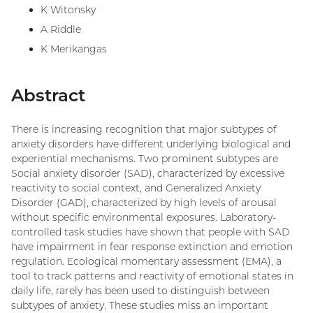
K Witonsky
A Riddle
K Merikangas
Abstract
There is increasing recognition that major subtypes of
anxiety disorders have different underlying biological and
experiential mechanisms. Two prominent subtypes are
Social anxiety disorder (SAD), characterized by excessive
reactivity to social context, and Generalized Anxiety
Disorder (GAD), characterized by high levels of arousal
without specific environmental exposures. Laboratory-
controlled task studies have shown that people with SAD
have impairment in fear response extinction and emotion
regulation. Ecological momentary assessment (EMA), a
tool to track patterns and reactivity of emotional states in
daily life, rarely has been used to distinguish between
subtypes of anxiety. These studies miss an important