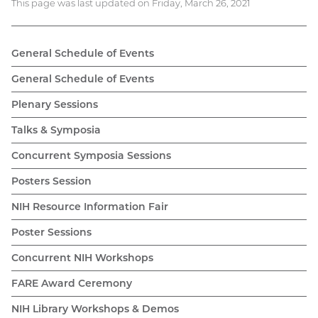
This page was last updated on Friday, March 26, 2021
General Schedule of Events
General Schedule of Events
Plenary Sessions
Talks & Symposia
Concurrent Symposia Sessions
Posters Session
NIH Resource Information Fair
Poster Sessions
Concurrent NIH Workshops
FARE Award Ceremony
NIH Library Workshops & Demos