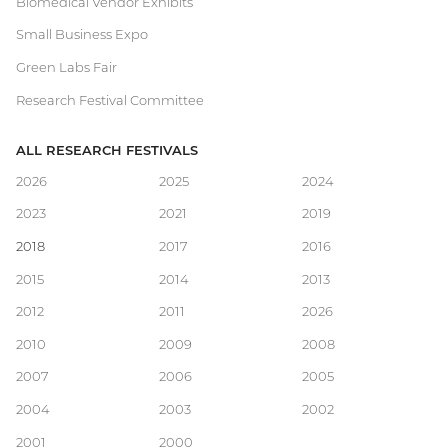
Biomedical Vendor Exhibits
Small Business Expo
Green Labs Fair
Research Festival Committee
ALL RESEARCH FESTIVALS
Main
2026
2025
2024
2023
2021
2019
navigation
2018
2017
2016
2015
2014
2013
2012
2011
2026
2010
2009
2008
2007
2006
2005
2004
2003
2002
2001
2000