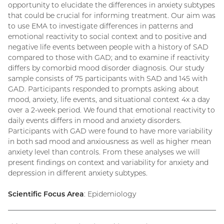
opportunity to elucidate the differences in anxiety subtypes
that could be crucial for informing treatment. Our aim was
to use EMA to investigate differences in patterns and
emotional reactivity to social context and to positive and
negative life events between people with a history of SAD
compared to those with GAD; and to examine if reactivity
differs by comorbid mood disorder diagnosis. Our study
sample consists of 75 participants with SAD and 145 with
GAD. Participants responded to prompts asking about
mood, anxiety, life events, and situational context 4x a day
over a 2-week period. We found that emotional reactivity to
daily events differs in mood and anxiety disorders.
Participants with GAD were found to have more variability
in both sad mood and anxiousness as well as higher mean
anxiety level than controls. From these analyses we will
present findings on context and variability for anxiety and
depression in different anxiety subtypes.
Scientific Focus Area
: Epidemiology