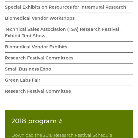
Special Exhibits on Resources for Intramural Research
Biomedical Vendor Workshops
Technical Sales Association (TSA) Research Festival
Exhibit Tent Show
Biomedical Vendor Exhibits
Research Festival Committees
Small Business Expo
Green Labs Fair
Research Festival Committee
2018
program
(PDF
file)
Download the 2018 Research Festival Schedule