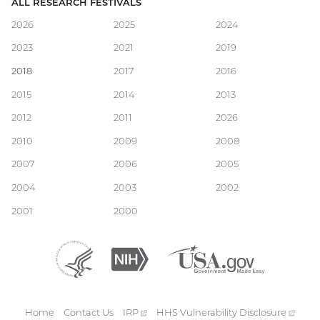
ALL RESEARCH FESTIVALS
Main
2026
2025
2024
2023
2021
2019
navigation
2018
2017
2016
2015
2014
2013
2012
2011
2026
2010
2009
2008
2007
2006
2005
2004
2003
2002
2001
2000
Department
(external
National
(external
USA.gov
(external
of
link)
Institutes
link)
link)
Health
of
and
Health
Human
Home
Contact Us
IRP
(external
HHS Vulnerability
Disclosure
(exte
Services