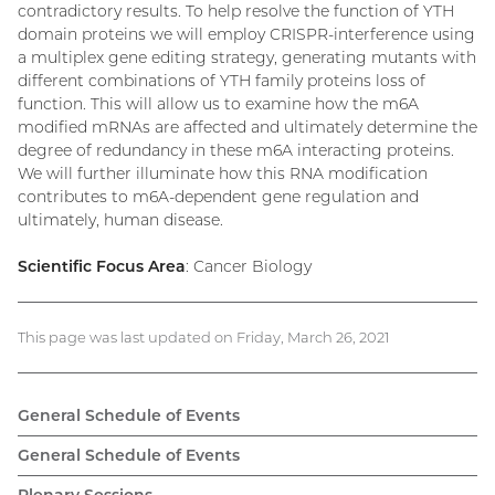
contradictory results. To help resolve the function of YTH
domain proteins we will employ CRISPR-interference using
a multiplex gene editing strategy, generating mutants with
different combinations of YTH family proteins loss of
function. This will allow us to examine how the m6A
modified mRNAs are affected and ultimately determine the
degree of redundancy in these m6A interacting proteins.
We will further illuminate how this RNA modification
contributes to m6A-dependent gene regulation and
ultimately, human disease.
Scientific Focus Area
: Cancer Biology
This page was last updated on Friday, March 26, 2021
General Schedule of Events
General Schedule of Events
Plenary Sessions