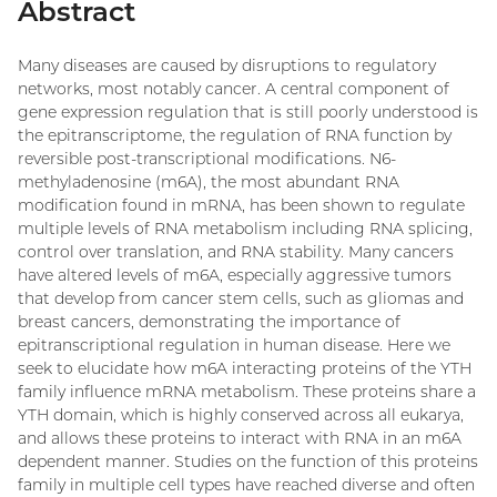
Abstract
Many diseases are caused by disruptions to regulatory
networks, most notably cancer. A central component of
gene expression regulation that is still poorly understood is
the epitranscriptome, the regulation of RNA function by
reversible post-transcriptional modifications. N6-
methyladenosine (m6A), the most abundant RNA
modification found in mRNA, has been shown to regulate
multiple levels of RNA metabolism including RNA splicing,
control over translation, and RNA stability. Many cancers
have altered levels of m6A, especially aggressive tumors
that develop from cancer stem cells, such as gliomas and
breast cancers, demonstrating the importance of
epitranscriptional regulation in human disease. Here we
seek to elucidate how m6A interacting proteins of the YTH
family influence mRNA metabolism. These proteins share a
YTH domain, which is highly conserved across all eukarya,
and allows these proteins to interact with RNA in an m6A
dependent manner. Studies on the function of this proteins
family in multiple cell types have reached diverse and often