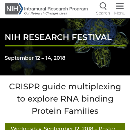
Skip
to
Search
Menu
Navigati
main
content
controls
NIH RESEARCH FESTIVAL
September 12
–
14, 2018
CRISPR guide multiplexing
to explore RNA binding
Protein Families
Wednesday, September 12, 2018
– Poster