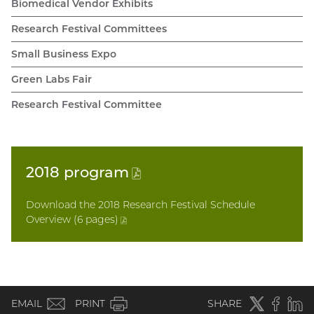
Biomedical Vendor Exhibits
Research Festival Committees
Small Business Expo
Green Labs Fair
Research Festival Committee
2018
program
(PDF
file)
Download the 2018 Research Festival Schedule
Overview (6 pages
)
(PDF
file)
(email)
Twitter
(external
Faceboo
(extern
Linke
(e
EMAIL
PRINT
SHARE