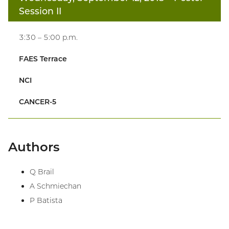
Session II
3:30 – 5:00 p.m.
FAES Terrace
NCI
CANCER-5
Authors
Q Brail
A Schmiechan
P Batista