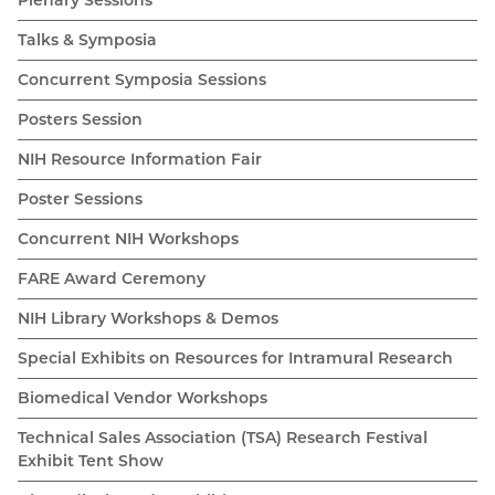
Talks & Symposia
Concurrent Symposia Sessions
Posters Session
NIH Resource Information Fair
Poster Sessions
Concurrent NIH Workshops
FARE Award Ceremony
NIH Library Workshops & Demos
Special Exhibits on Resources for Intramural Research
Biomedical Vendor Workshops
Technical Sales Association (TSA) Research Festival
Exhibit Tent Show