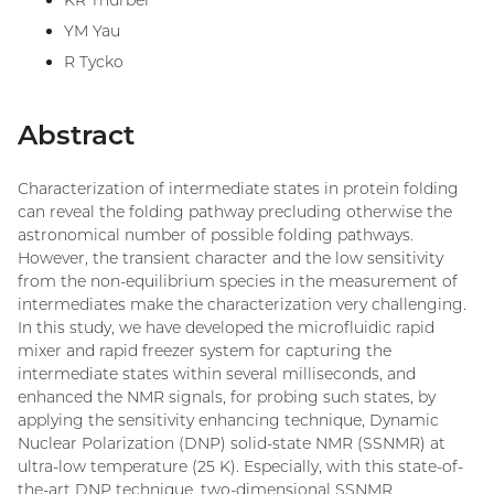
KR Thurber
YM Yau
R Tycko
Abstract
Characterization of intermediate states in protein folding
can reveal the folding pathway precluding otherwise the
astronomical number of possible folding pathways.
However, the transient character and the low sensitivity
from the non-equilibrium species in the measurement of
intermediates make the characterization very challenging.
In this study, we have developed the microfluidic rapid
mixer and rapid freezer system for capturing the
intermediate states within several milliseconds, and
enhanced the NMR signals, for probing such states, by
applying the sensitivity enhancing technique, Dynamic
Nuclear Polarization (DNP) solid-state NMR (SSNMR) at
ultra-low temperature (25 K). Especially, with this state-of-
the-art DNP technique, two-dimensional SSNMR