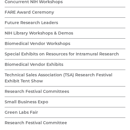
Concurrent NIH Workshops
FARE Award Ceremony
Future Research Leaders
NIH Library Workshops & Demos
Biomedical Vendor Workshops
Special Exhibits on Resources for Intramural Research
Biomedical Vendor Exhibits
Technical Sales Association (TSA) Research Festival
Exhibit Tent Show
Research Festival Committees
Small Business Expo
Green Labs Fair
Research Festival Committee