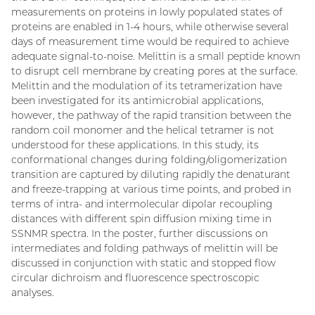
measurements on proteins in lowly populated states of
proteins are enabled in 1-4 hours, while otherwise several
days of measurement time would be required to achieve
adequate signal-to-noise. Melittin is a small peptide known
to disrupt cell membrane by creating pores at the surface.
Melittin and the modulation of its tetramerization have
been investigated for its antimicrobial applications,
however, the pathway of the rapid transition between the
random coil monomer and the helical tetramer is not
understood for these applications. In this study, its
conformational changes during folding/oligomerization
transition are captured by diluting rapidly the denaturant
and freeze-trapping at various time points, and probed in
terms of intra- and intermolecular dipolar recoupling
distances with different spin diffusion mixing time in
SSNMR spectra. In the poster, further discussions on
intermediates and folding pathways of melittin will be
discussed in conjunction with static and stopped flow
circular dichroism and fluorescence spectroscopic
analyses.