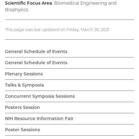
Scientific Focus Area
: Biomedical Engineering and
Biophysics
This page was last updated on Friday, March 26, 2021
General Schedule of Events
General Schedule of Events
Plenary Sessions
Talks & Symposia
Concurrent Symposia Sessions
Posters Session
NIH Resource Information Fair
Poster Sessions