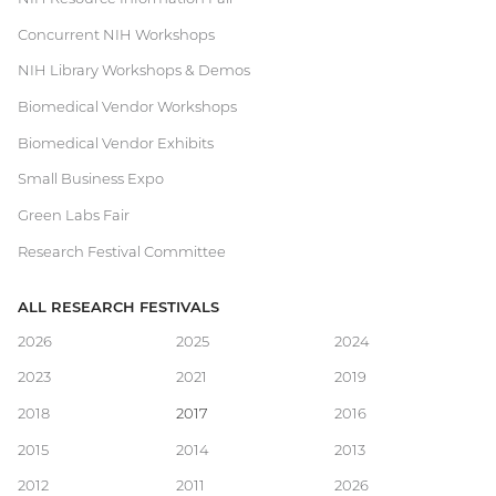
Concurrent NIH Workshops
NIH Library Workshops & Demos
Biomedical Vendor Workshops
Biomedical Vendor Exhibits
Small Business Expo
Green Labs Fair
Research Festival Committee
ALL RESEARCH FESTIVALS
Main
2026
2025
2024
2023
2021
2019
navigation
2018
2017
2016
2015
2014
2013
2012
2011
2026