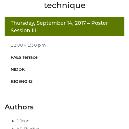
technique
Thursday, September 14, 2017
– Poster
Session III
12:00 – 1:30 p.m.
FAES Terrace
NIDDK
BIOENG-13
Authors
J Jeon