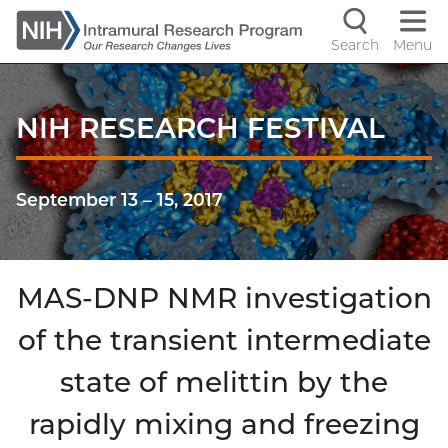
Skip
to
Search
Menu
Navigati
main
content
controls
NIH RESEARCH FESTIVAL
September 13
–
15, 2017
MAS-DNP NMR investigation
of the transient intermediate
state of melittin by the
rapidly mixing and freezing