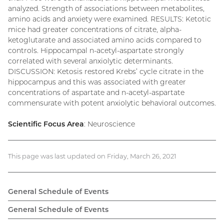
analyzed. Strength of associations between metabolites,
amino acids and anxiety were examined. RESULTS: Ketotic
mice had greater concentrations of citrate, alpha-
ketoglutarate and associated amino acids compared to
controls. Hippocampal n-acetyl-aspartate strongly
correlated with several anxiolytic determinants.
DISCUSSION: Ketosis restored Krebs’ cycle citrate in the
hippocampus and this was associated with greater
concentrations of aspartate and n-acetyl-aspartate
commensurate with potent anxiolytic behavioral outcomes.
Scientific Focus Area
: Neuroscience
This page was last updated on Friday, March 26, 2021
General Schedule of Events
General Schedule of Events