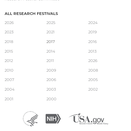
ALL RESEARCH FESTIVALS
Main
2026
2025
2024
2023
2021
2019
navigation
2018
2017
2016
2015
2014
2013
2012
2011
2026
2010
2009
2008
2007
2006
2005
2004
2003
2002
2001
2000
Department
(external
National
(external
USA.gov
(external
of
link)
Institutes
link)
link)
Health
of
and
Health