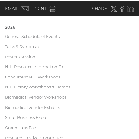
(email)
Twitter
(external
Faceboo
(extern
Linke
(e
EMAIL
PRINT
SHARE
link)
link)
li
2026
Current
General Schedule of Events
Talks & Symposia
Research
Posters Session
Festival
NIH Resource Information Fair
Concurrent NIH Workshops
NIH Library Workshops & Demos
Biomedical Vendor Workshops
Biomedical Vendor Exhibits
Small Business Expo
Green Labs Fair
Research Festival Committee